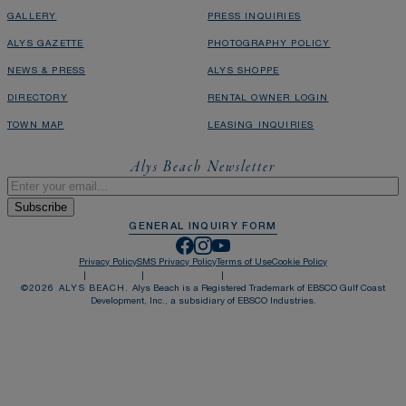
GALLERY
PRESS INQUIRIES
ALYS GAZETTE
PHOTOGRAPHY POLICY
NEWS & PRESS
ALYS SHOPPE
DIRECTORY
RENTAL OWNER LOGIN
TOWN MAP
LEASING INQUIRIES
Alys Beach Newsletter
Email
*
GENERAL INQUIRY FORM
Privacy Policy
SMS Privacy Policy
Terms of Use
Cookie Policy
©
2026
ALYS BEACH.
Alys Beach is a Registered Trademark of EBSCO Gulf Coast
Development, Inc., a subsidiary of EBSCO Industries.