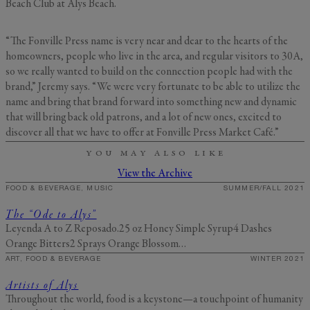
Beach Club at Alys Beach.
“The Fonville Press name is very near and dear to the hearts of the
homeowners, people who live in the area, and regular visitors to 30A,
so we really wanted to build on the connection people had with the
brand,” Jeremy says. “We were very fortunate to be able to utilize the
name and bring that brand forward into something new and dynamic
that will bring back old patrons, and a lot of new ones, excited to
discover all that we have to offer at Fonville Press Market Café.”
YOU MAY ALSO LIKE
View the Archive
FOOD & BEVERAGE, MUSIC
SUMMER/FALL 2021
The “Ode to Alys”
Leyenda A to Z Reposado.25 oz Honey Simple Syrup4 Dashes
Orange Bitters2 Sprays Orange Blossom…
ART, FOOD & BEVERAGE
WINTER 2021
Artists of Alys
Throughout the world, food is a keystone—a touchpoint of humanity