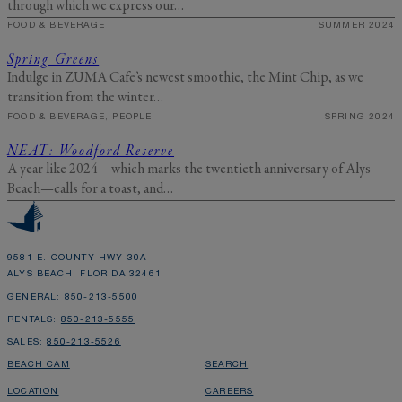
through which we express our…
FOOD & BEVERAGE
SUMMER 2024
Spring Greens
Indulge in ZUMA Cafe’s newest smoothie, the Mint Chip, as we
transition from the winter…
FOOD & BEVERAGE, PEOPLE
SPRING 2024
NEAT: Woodford Reserve
A year like 2024—which marks the twentieth anniversary of Alys
Beach—calls for a toast, and…
9581 E. COUNTY HWY 30A
ALYS BEACH, FLORIDA 32461
GENERAL:
850-213-5500
RENTALS:
850-213-5555
SALES:
850-213-5526
BEACH CAM
SEARCH
LOCATION
CAREERS