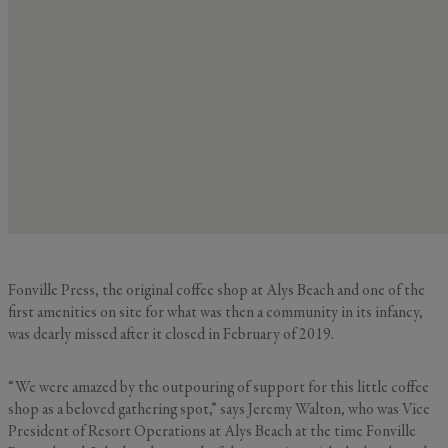
Fonville Press, the original coffee shop at Alys Beach and one of the
first amenities on site for what was then a community in its infancy,
was dearly missed after it closed in February of 2019.
“We were amazed by the outpouring of support for this little coffee
shop as a beloved gathering spot,” says Jeremy Walton, who was Vice
President of Resort Operations at Alys Beach at the time Fonville