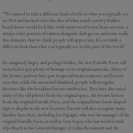
“We wanted to take a different kind of style to what you typically see
on 30A and latched onto this idea of what a mid-century Malibu
beach house would look like, with warm wood tones, brass accents, a
unique color pattern of salmon alongside dark green, and some really
fun elements that we think people will appreciate. It’s certainly a
different look than what you typically see in this part of the world.”
Re-imagined, larger, and perhaps bolder, the new Fonville Press will
nonetheless pay plenty of homage to its original namesake. Many of
the former patrons have put in special menu requests, and Jeremy
says that, while the menu isn’t finalized, people will recognize
favorites like the breakfast biscuit sandwiches. They have also saved
many of the old photos from the original space, the bronze letters
from the original Fonville Press, and the original brass book-shaped
sign to display in the new location. Patrons will also recognize many
familiar faces here, including Joe Papagni, who was the manager of the
original Fonville Press, as well as Gray Soper, who has worked with
Alys Beach as the General Manager of Caliza Restaurant and the