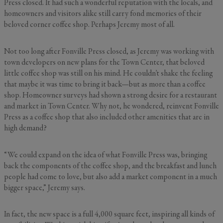
Press closed. It had such a wonderful reputation with the locals, and
homeowners and visitors alike still carry fond memories of their
beloved corner coffee shop. Perhaps Jeremy most of all.
Not too long after Fonville Press closed, as Jeremy was working with
town developers on new plans for the Town Center, that beloved
little coffee shop was still on his mind. He couldn’t shake the feeling
that maybe it was time to bring it back—but as more than a coffee
shop. Homeowner surveys had shown a strong desire for a restaurant
and market in Town Center. Why not, he wondered, reinvent Fonville
Press as a coffee shop that also included other amenities that are in
high demand?
“We could expand on the idea of what Fonville Press was, bringing
back the components of the coffee shop, and the breakfast and lunch
people had come to love, but also add a market component in a much
bigger space,” Jeremy says.
In fact, the new space is a full 4,000 square feet, inspiring all kinds of