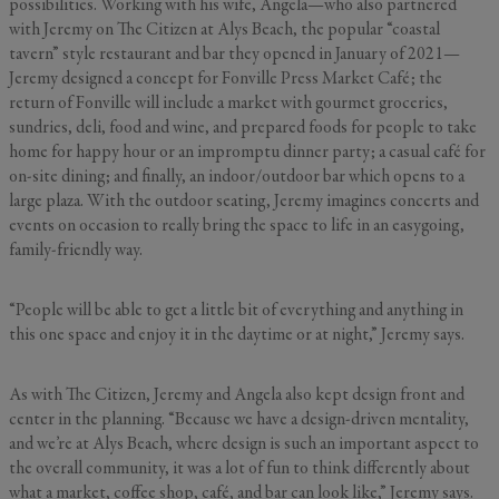
possibilities. Working with his wife, Angela—who also partnered
with Jeremy on The Citizen at Alys Beach, the popular “coastal
tavern” style restaurant and bar they opened in January of 2021—
Jeremy designed a concept for Fonville Press Market Café; the
return of Fonville will include a market with gourmet groceries,
sundries, deli, food and wine, and prepared foods for people to take
home for happy hour or an impromptu dinner party; a casual café for
on-site dining; and finally, an indoor/outdoor bar which opens to a
large plaza. With the outdoor seating, Jeremy imagines concerts and
events on occasion to really bring the space to life in an easygoing,
family-friendly way.
“People will be able to get a little bit of everything and anything in
this one space and enjoy it in the daytime or at night,” Jeremy says.
As with The Citizen, Jeremy and Angela also kept design front and
center in the planning. “Because we have a design-driven mentality,
and we’re at Alys Beach, where design is such an important aspect to
the overall community, it was a lot of fun to think differently about
what a market, coffee shop, café, and bar can look like,” Jeremy says.