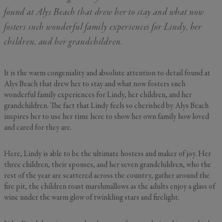
By submitting your personal information, you acknowledge that Alys Beach will collect and process your
information in accordance with its
Privacy Policy
, including the categories and purposes of use for such
found at Alys Beach that drew her to stay and what now
information as described
here
.
fosters such wonderful family experiences for Lindy, her
children, and her grandchildren.
It is the warm congeniality and absolute attention to detail found at
Alys Beach that drew her to stay and what now fosters such
wonderful family experiences for Lindy, her children, and her
grandchildren. The fact that Lindy feels so cherished by Alys Beach
inspires her to use her time here to show her own family how loved
and cared for they are.
Here, Lindy is able to be the ultimate hostess and maker of joy. Her
three children, their spouses, and her seven grandchildren, who the
rest of the year are scattered across the country, gather around the
fire pit, the children roast marshmallows as the adults enjoy a glass of
wine under the warm glow of twinkling stars and firelight.