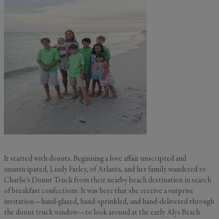
It started with donuts. Beginning a love affair unscripted and
unanticipated, Lindy Farley, of Atlanta, and her family wandered to
Charlie’s Donut Truck from their nearby beach destination in search
of breakfast confections. It was here that she receive a surprise
invitation—hand-glazed, hand-sprinkled, and hand-delivered through
the donut truck window—to look around at the early Alys Beach