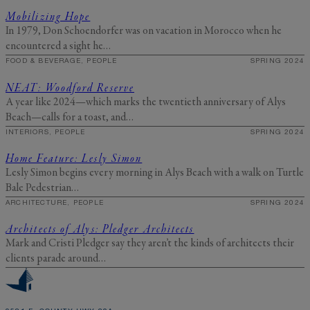
Mobilizing Hope
In 1979, Don Schoendorfer was on vacation in Morocco when he
encountered a sight he…
FOOD & BEVERAGE, PEOPLE
SPRING 2024
NEAT: Woodford Reserve
A year like 2024—which marks the twentieth anniversary of Alys
Beach—calls for a toast, and…
INTERIORS, PEOPLE
SPRING 2024
Home Feature: Lesly Simon
Lesly Simon begins every morning in Alys Beach with a walk on Turtle
Bale Pedestrian…
ARCHITECTURE, PEOPLE
SPRING 2024
Architects of Alys: Pledger Architects
Mark and Cristi Pledger say they aren’t the kinds of architects their
clients parade around…