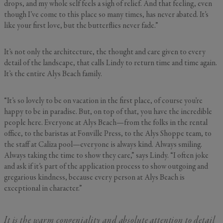
drops, and my whole self feels a sigh of relief. And that feeling, even
though I’ve come to this place so many times, has never abated. It’s
GENERAL INQUIRY
like your first love, but the butterflies never fade.”
First Name
Still Thinking it Over?
It’s not only the architecture, the thought and care given to every
Don’t Miss Out on Your
detail of the landscape, that calls Lindy to return time and time again.
It’s the entire Alys Beach family.
Last Name
Stay!
“It’s so lovely to be on vacation in the first place, of course you’re
Send the details of your stay straight to
happy to be in paradise. But, on top of that, you have the incredible
your inbox so you can review, share, and
Email
*
people here. Everyone at Alys Beach—from the folks in the rental
book when you’re ready. It only takes a
office, to the baristas at Fonville Press, to the Alys Shoppe team, to
second!
the staff at Caliza pool—everyone is always kind. Always smiling.
Always taking the time to show they care,” says Lindy. “I often joke
I'd like to know more about
and ask if it’s part of the application process to show outgoing and
Alys Insider
gregarious kindness, because every person at Alys Beach is
Vacation Properties
exceptional in character.”
Real Estate Listings
Events
Send Me My Stay Info
It is the warm congeniality and absolute attention to detail