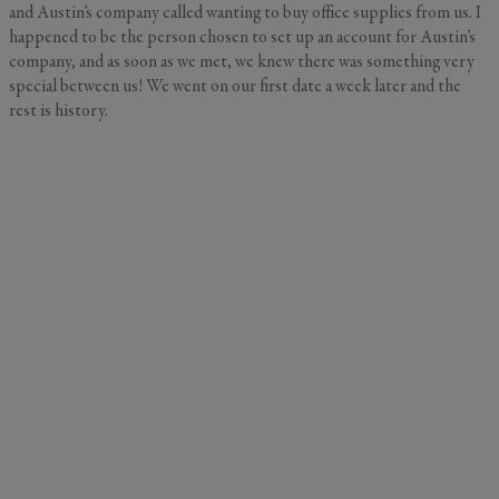
and Austin’s company called wanting to buy office supplies from us. I
happened to be the person chosen to set up an account for Austin’s
company, and as soon as we met, we knew there was something very
special between us! We went on our first date a week later and the
rest is history.