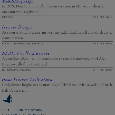
Mobilizing Hope
In 1979, Don Schoendorfer was on vacation in Morocco when he
encountered a sight he…
DESIGN
SPRING 2024
Interior Designer
As soon as Susan Ferrier answers my call, I find myself already deep in
conversation….
FOOD & BEVERAGE, PEOPLE
SPRING 2024
NEAT: Woodford Reserve
A year like 2024—which marks the twentieth anniversary of Alys
Beach—calls for a toast, and…
INTERIORS, PEOPLE
SPRING 2024
Home Feature: Lesly Simon
Lesly Simon begins every morning in Alys Beach with a walk on Turtle
Bale Pedestrian…
9581 E. COUNTY HWY 30A
ALYS BEACH, FLORIDA 32461