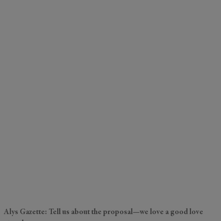
Alys Gazette: Tell us about the proposal—we love a good love