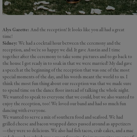
Alys Gazette:
And the reception! It looks like you all had a great
time!
Sidney:
We had a cocktail hour between the ceremony and the
reception, and we’re so happy we did. It gave Austin and I time
together after the ceremony to take some pictures and to go back to
the house I got ready in to soak in that we were married! My dad gave
a speech at the beginning of the reception that was one of the most
special moments of the day, and his words meant the world to us. I
think the most fun thing about our reception was that we made sure
to spend time on the dance floor instead of talking the whole night.
We wanted to speak to everyone that we could, but we also wanted to
enjoy the reception, too! We loved our band and had so much fun
dancing with everyone.
We wanted to serve a mix of southern food and seafood. We had
grilled cheese and bacon wrapped dates passed around as appetizers
—they were so delicious. We also had fish tacos, crab cakes, and a mac