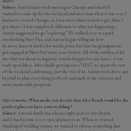
story!
Sidney:
Austin had a work meeting in Chicago and asked if I
wanted to come up for the weekend and meet him when it was over. I
had never visited Chicago, so I was more than excited to go! After I
got there—I was completely oblivious to what was happening—
Austin suggested we go “exploring.” We walked over to a park
overlooking Navy Pier, and Austin began telling me how
he never knew it until a few weeks prior, but that his grandparents
got engaged at Navy Pier many years before. All of the sudden, it hit
me what was about to happen! Austin dropped to one knee—I was
truly speechless. After finally getting out a “YES!”, we spent the rest
of the weekend celebrating, just the two of us. Austin went above and
beyond to plan everything perfectly and made it the sweetest and
most memorable proposal.
Alys Gazette: What made you decide that Alys Beach would be the
perfect place to have your wedding?
Sidney:
Austin’s family has a house right next to Alys Beach,
and it has become a very special place to us. When we started
thinking of wedding venues, we wanted to choose something that