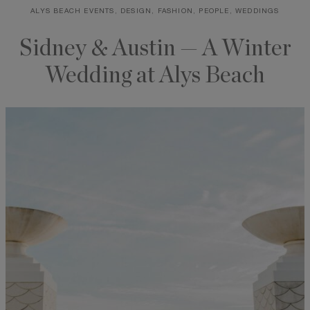
ALYS BEACH EVENTS, DESIGN, FASHION, PEOPLE, WEDDINGS
Skip
to
Sidney & Austin — A Winter
content
Wedding at Alys Beach