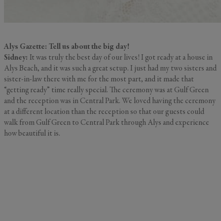
Alys Gazette: Tell us about the big day!
Sidney:
It was truly the best day of our lives! I got ready at a house in
Alys Beach, and it was such a great setup. I just had my two sisters and
sister-in-law there with me for the most part, and it made that
“getting ready” time really special. The ceremony was at Gulf Green
and the reception was in Central Park. We loved having the ceremony
at a different location than the reception so that our guests could
walk from Gulf Green to Central Park through Alys and experience
how beautiful it is.