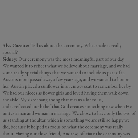
Alys Gazette:
Tell us about the ceremony. What made it really
special?
Sidney:
Our ceremony was the most meaningful part of our day.
We wanted it to reflect what we believe about marriage, and we had
some really special things that we wanted to include as part of it.
Austin’s mom passed away a few years ago, and we wanted to honor
her. Austin placed a sunflower in an empty seat to remember her by.
We had our nieces as flower girls and loved having them walk down
the aisle! My sister sang a song that means a lot to us,
and it reflected our belief that God creates something new when He
unites a man and woman in marriage. We chose to have only the two of
us standing at the altar, which is something we are still so happy we
did, because it helped us focus on what the ceremony was really
about. Having our close friend, Andrew, officiate the ceremony was