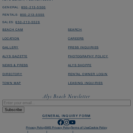
GENERAL:
850-213-5500
RENTALS:
850-213-5555
SALES:
850-213-5526
BEACH CAM
SEARCH
LOCATION
CAREERS
GALLERY
PRESS INQUIRIES
ALYS GAZETTE
PHOTOGRAPHY POLICY
NEWS & PRESS
ALYS SHOPPE
DIRECTORY
RENTAL OWNER LOGIN
TOWN MAP
LEASING INQUIRIES
Alys Beach Newsletter
Email
*
GENERAL INQUIRY FORM
Privacy Policy
SMS Privacy Policy
Terms of Use
Cookie Policy