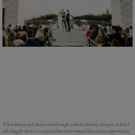
When Sidney and Austin met through work in Atlanta, Georgia, it didn’t
take long for them to recognize that what seemed like a chance opportunity