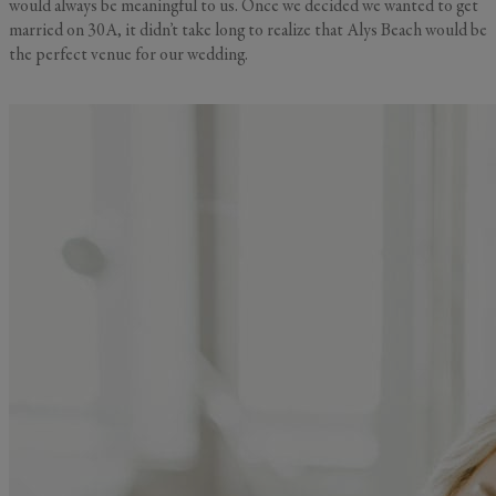
would always be meaningful to us. Once we decided we wanted to get
married on 30A, it didn’t take long to realize that Alys Beach would be
the perfect venue for our wedding.