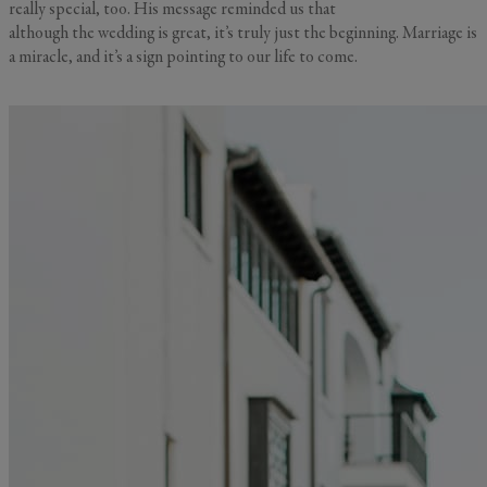
really special, too. His message reminded us that
although the wedding is great, it’s truly just the beginning. Marriage is
a miracle, and it’s a sign pointing to our life to come.