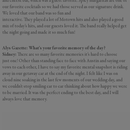
and cheese bar, which was a guest favorite. Spicy margaritas are one of
our favorite cocktails so we had those served as our signature drink.
We loved that our band was so fun and
interactive. They played a lot of Motown hits and also played a good
mix of today’s hits, and our guests loved it. The band really helped get
the night going and made it so much fun!
Alys Gazette: What’s your favorite memory of the day?
Sidney:
There are so many favorite memories it’s hard to choose
just one! Other than standing face to face with Austin and saying our
vows to each other, I have to say my favorite mental snapshot is riding
away in our getaway car at the end of the night. I felt like I was on
cloud nine soaking in the last few moments of our wedding day, and
we couldn’t stop smiling ear to ear thinking about how happy we were
to be married. It was the perfect ending to the best day, and I will
always love that memory.