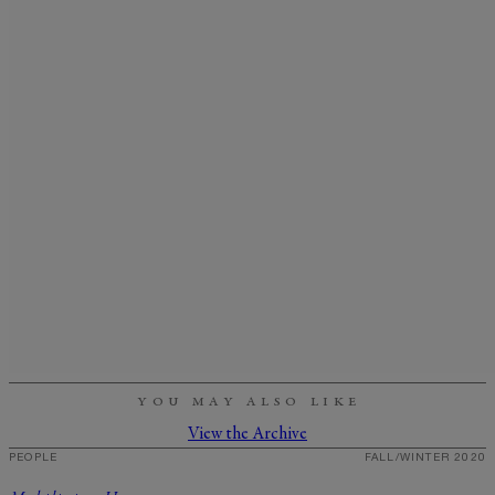
YOU MAY ALSO LIKE
View the Archive
PEOPLE
FALL/WINTER 2020