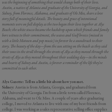
was the beginning of something that would change both of their lives.
Austin, a native of Atlanta and graduate of the University of Georgia, and
Sidney, from Florence, Alabama, and graduate of Ole Miss, share a love
story full of meaningful details. The beauty and grace of intentional
moments were on full display as the two began their lives together at Alys
Beach; the white stucco became the backdrop upon which friends and family
bore witness to their commitment, the waves and Gulf breeze (mixed in
with a little Motown and pop music) to forever be a soundtrack to their
story. The beauty of the day—from the sun setting on the beach as they said
their vows to the stroll through the streets of Alys as they moved through the
streets of Alys as they moved throughout their wedding day—in the minds
and hearts of Sidney and Austin, is forever a reminder of the
life they’ve
committed to each other.
Alys Gazette: Tell us a little bit about how you met.
Sidney:
Austin is from Atlanta, Georgia, and graduated from
the University of Georgia. I’m from a little town called Florence,
Alabama, and went to Ole Miss. A couple of years after graduating
college, I moved to Atlanta to live with one of my best friends from
college. I was working as a sales representative selling office supplies