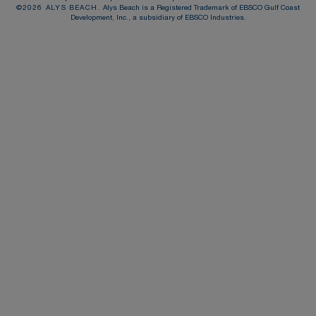
©
2026
ALYS BEACH.
Alys Beach is a Registered Trademark of EBSCO Gulf Coast
Development, Inc., a subsidiary of EBSCO Industries.