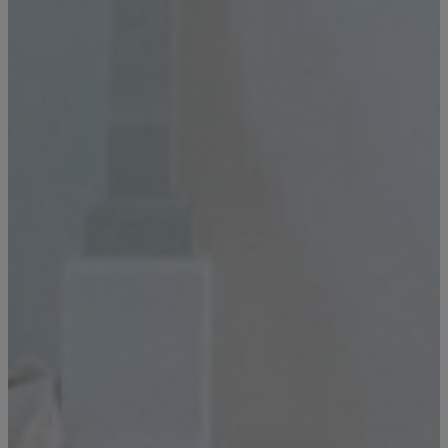
GENERAL INQUIRY
First Name
Still Thinking it Over?
Don’t Miss Out on Your
Last Name
Stay!
Send the details of your stay straight to