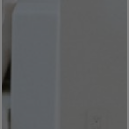
your inbox so you can review, share, and
Email
*
book when you’re ready. It only takes a
second!
I'd like to know more about
Alys Insider
Vacation Properties
Real Estate Listings
Events
Send Me My Stay Info
By submitting your personal information, you acknowledge that Alys Beach will collect and process your
information in accordance with its
Privacy Policy
, including the categories and purposes of use for such
information as described
here
.