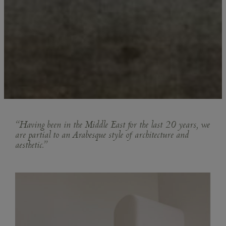
“Having been in the Middle East for the last 20 years, we
are partial to an Arabesque style of architecture and
aesthetic.”