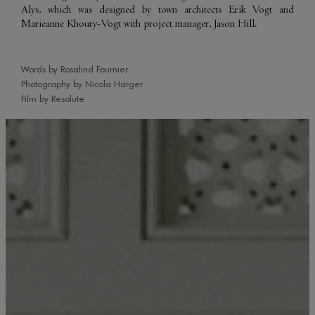
Alys, which was designed by town architects Erik Vogt and
Marieanne Khoury-Vogt with project manager, Jason Hill.
Words by Rosalind Fournier
Photography by Nicola Harger
Film by Resolute