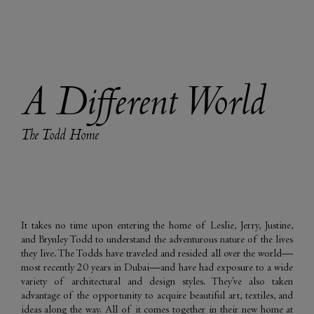
A Different World
The Todd Home
It takes no time upon entering the home of Leslie, Jerry, Justine,
and Brynley Todd to understand the adventurous nature of the lives
they live. The Todds have traveled and resided all over the world—
most recently 20 years in Dubai—and have had exposure to a wide
variety of architectural and design styles. They’ve also taken
advantage of the opportunity to acquire beautiful art, textiles, and
ideas along the way. All of it comes together in their new home at