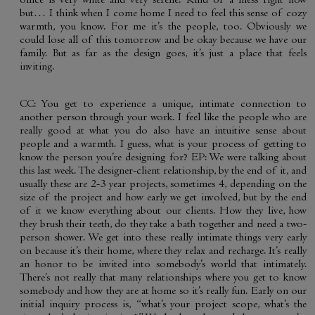
office is very white and very serene. Kind of a mess right now
but… I think when I come home I need to feel this sense of cozy
warmth, you know. For me it’s the people, too. Obviously we
could lose all of this tomorrow and be okay because we have our
family. But as far as the design goes, it’s just a place that feels
inviting.
CC: You get to experience a unique, intimate connection to
another person through your work. I feel like the people who are
really good at what you do also have an intuitive sense about
people and a warmth. I guess, what is your process of getting to
know the person you’re designing for? EP: We were talking about
this last week. The designer-client relationship, by the end of it, and
usually these are 2-3 year projects, sometimes 4, depending on the
size of the project and how early we get involved, but by the end
of it we know everything about our clients. How they live, how
they brush their teeth, do they take a bath together and need a two-
person shower. We get into these really intimate things very early
on because it’s their home, where they relax and recharge. It’s really
an honor to be invited into somebody’s world that intimately.
There’s not really that many relationships where you get to know
somebody and how they are at home so it’s really fun. Early on our
initial inquiry process is, “what’s your project scope, what’s the