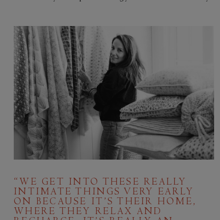
“WE GET INTO THESE REALLY
INTIMATE THINGS VERY EARLY
ON BECAUSE IT’S THEIR HOME,
WHERE THEY RELAX AND