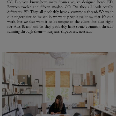
CC: Do you know how many homes you’ve designed here? EP:
Between twelve and fifteen maybe. CC: Do they all look totally
different? EP: They all probably have a common thread. We want
our fingerprint to be on it, we want people to know that it’s our
work, but we also want it to be unique to the client. But also right
GENERAL INQUIRY
for Alys Beach, and so they probably have some common threads
First Name
running through them— seagrass, slipcovers, neutrals.
Last Name
Still Thinking it Over?
Don’t Miss Out on Your
Email
*
Stay!
Send the details of your stay straight to
I'd like to know more about
your inbox so you can review, share, and
Alys Insider
book when you’re ready. It only takes a
Vacation Properties
second!
Real Estate Listings
Events