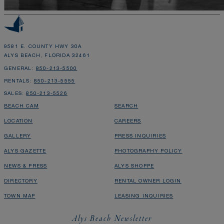
9581 E. COUNTY HWY 30A
ALYS BEACH, FLORIDA 32461
GENERAL:
850-213-5500
RENTALS:
850-213-5555
SALES:
850-213-5526
BEACH CAM
SEARCH
LOCATION
CAREERS
GALLERY
PRESS INQUIRIES
ALYS GAZETTE
PHOTOGRAPHY POLICY
NEWS & PRESS
ALYS SHOPPE
DIRECTORY
RENTAL OWNER LOGIN
TOWN MAP
LEASING INQUIRIES
Alys Beach Newsletter