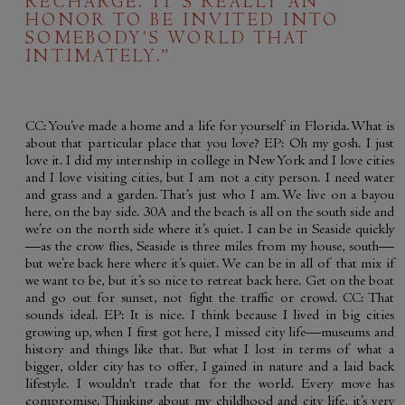
RECHARGE. IT’S REALLY AN
HONOR TO BE INVITED INTO
SOMEBODY’S WORLD THAT
INTIMATELY.”
CC: You’ve made a home and a life for yourself in Florida. What is
about that particular place that you love? EP: Oh my gosh. I just
love it. I did my internship in college in New York and I love cities
and I love visiting cities, but I am not a city person. I need water
and grass and a garden. That’s just who I am. We live on a bayou
here, on the bay side. 30A and the beach is all on the south side and
we’re on the north side where it’s quiet. I can be in Seaside quickly
—as the crow flies, Seaside is three miles from my house, south—
but we’re back here where it’s quiet. We can be in all of that mix if
we want to be, but it’s so nice to retreat back here. Get on the boat
and go out for sunset, not fight the traffic or crowd. CC: That
sounds ideal. EP: It is nice. I think because I lived in big cities
growing up, when I first got here, I missed city life—museums and
history and things like that. But what I lost in terms of what a
bigger, older city has to offer, I gained in nature and a laid back
lifestyle. I wouldn't trade that for the world. Every move has
compromise. Thinking about my childhood and city life, it’s very