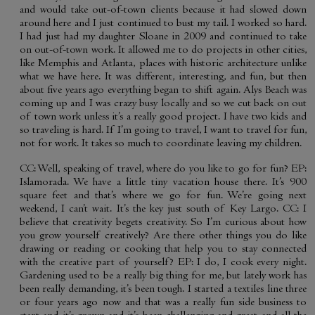
and would take out-of-town clients because it had slowed down
around here and I just continued to bust my tail. I worked so hard.
I had just had my daughter Sloane in 2009 and continued to take
on out-of-town work. It allowed me to do projects in other cities,
like Memphis and Atlanta, places with historic architecture unlike
what we have here. It was different, interesting, and fun, but then
about five years ago everything began to shift again. Alys Beach was
coming up and I was crazy busy locally and so we cut back on out
of town work unless it’s a really good project. I have two kids and
so traveling is hard. If I’m going to travel, I want to travel for fun,
not for work. It takes so much to coordinate leaving my children.
CC: Well, speaking of travel, where do you like to go for fun? EP:
Islamorada. We have a little tiny vacation house there. It’s 900
square feet and that’s where we go for fun. We’re going next
weekend, I can’t wait. It’s the key just south of Key Largo. CC: I
believe that creativity begets creativity. So I’m curious about how
you grow yourself creatively? Are there other things you do like
drawing or reading or cooking that help you to stay connected
with the creative part of yourself? EP: I do, I cook every night.
Gardening used to be a really big thing for me, but lately work has
been really demanding, it’s been tough. I started a textiles line three
or four years ago now and that was a really fun side business to