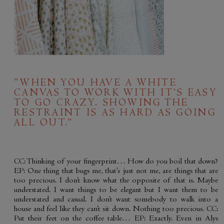
“WHEN YOU HAVE A WHITE
CANVAS TO WORK WITH IT’S EASY
TO GO CRAZY. SHOWING THE
RESTRAINT IS AS HARD AS GOING
ALL OUT.”
CC: Thinking of your fingerprint… How do you boil that down?
EP: One thing that bugs me, that’s just not me, are things that are
too precious. I don’t know what the opposite of that is. Maybe
understated. I want things to be elegant but I want them to be
understated and casual. I don’t want somebody to walk into a
house and feel like they can’t sit down. Nothing too precious. CC:
Put their feet on the coffee table… EP: Exactly. Even in Alys