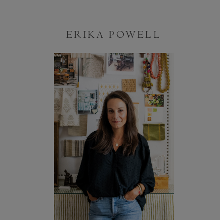
ERIKA POWELL