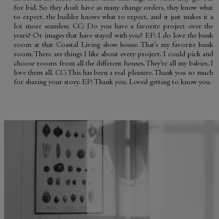
for bid. So they don’t have as many change orders, they know what
to expect, the builder knows what to expect, and it just makes it a
lot more seamless. CC: Do you have a favorite project over the
years? Or images that have stayed with you? EP: I do love the bunk
room at that Coastal Living show house. That’s my favorite bunk
room. There are things I like about every project. I could pick and
choose rooms from all the different houses. They’re all my babies, I
love them all. CC: This has been a real pleasure. Thank you so much
for sharing your story. EP: Thank you. Loved getting to know you.