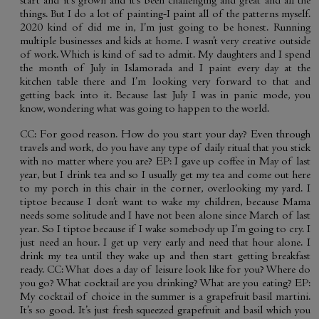
start and it’s grown and it’s been challenging and great and all the
things. But I do a lot of painting-I paint all of the patterns myself.
2020 kind of did me in, I’m just going to be honest. Running
multiple businesses and kids at home. I wasn’t very creative outside
of work. Which is kind of sad to admit. My daughters and I spend
the month of July in Islamorada and I paint every day at the
kitchen table there and I’m looking very forward to that and
getting back into it. Because last July I was in panic mode, you
know, wondering what was going to happen to the world.
CC: For good reason. How do you start your day? Even through
travels and work, do you have any type of daily ritual that you stick
with no matter where you are? EP: I gave up coffee in May of last
year, but I drink tea and so I usually get my tea and come out here
to my porch in this chair in the corner, overlooking my yard. I
tiptoe because I don’t want to wake my children, because Mama
needs some solitude and I have not been alone since March of last
year. So I tiptoe because if I wake somebody up I’m going to cry. I
just need an hour. I get up very early and need that hour alone. I
drink my tea until they wake up and then start getting breakfast
ready. CC: What does a day of leisure look like for you? Where do
you go? What cocktail are you drinking? What are you eating? EP:
My cocktail of choice in the summer is a grapefruit basil martini.
It’s so good. It’s just fresh squeezed grapefruit and basil which you