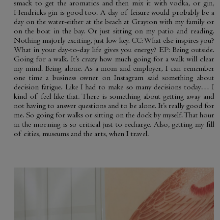
smack to get the aromatics and then mix it with vodka, or gin,
Hendricks gin is good too. A day of leisure would probably be a
day on the water-either at the beach at Grayton with my family or
on the boat in the bay. Or just sitting on my patio and reading.
Nothing majorly exciting, just low key. CC: What else inspires you?
What in your day-to-day life gives you energy? EP: Being outside.
Going for a walk. It’s crazy how much going for a walk will clear
my mind. Being alone. As a mom and employer, I can remember
one time a business owner on Instagram said something about
decision fatigue. Like I had to make so many decisions today… I
kind of feel like that. There is something about getting away and
not having to answer questions and to be alone. It’s really good for
me. So going for walks or sitting on the dock by myself. That hour
in the morning is so critical just to recharge. Also, getting my fill
of cities, museums and the arts, when I travel.