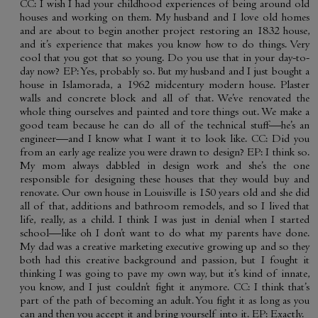
CC: I wish I had your childhood experiences of being around old
houses and working on them. My husband and I love old homes
and are about to begin another project restoring an 1832 house,
and it’s experience that makes you know how to do things. Very
cool that you got that so young. Do you use that in your day-to-
day now? EP: Yes, probably so. But my husband and I just bought a
house in Islamorada, a 1962 midcentury modern house. Plaster
walls and concrete block and all of that. We’ve renovated the
whole thing ourselves and painted and tore things out. We make a
good team because he can do all of the technical stuff—he’s an
engineer—and I know what I want it to look like. CC: Did you
from an early age realize you were drawn to design? EP: I think so.
My mom always dabbled in design work and she’s the one
responsible for designing these houses that they would buy and
renovate. Our own house in Louisville is 150 years old and she did
all of that, additions and bathroom remodels, and so I lived that
life, really, as a child. I think I was just in denial when I started
school—like oh I don’t want to do what my parents have done.
My dad was a creative marketing executive growing up and so they
both had this creative background and passion, but I fought it
thinking I was going to pave my own way, but it’s kind of innate,
you know, and I just couldn’t fight it anymore. CC: I think that’s
part of the path of becoming an adult. You fight it as long as you
can and then you accept it and bring yourself into it. EP: Exactly.