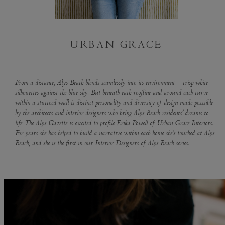
URBAN GRACE
From a distance, Alys Beach blends seamlessly into its environment—crisp white
silhouettes against the blue sky. But beneath each roofline and around each curve
within a stuccoed wall is distinct personality and diversity of design made posssible
by the architects and interior designers who bring Alys Beach residents’ dreams to
life. The Alys Gazette is excited to profile Erika Powell of Urban Grace Interiors.
For years she has helped to build a narrative within each home she’s touched at Alys
Beach, and she is the first in our Interior Designers of Alys Beach series.