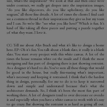
size, what’s the inspiration?” We look at that and then once we’re
under contract, we really get deeper into the inspiration images,
“do you like slipcovers, do you like upholstery, do you like
seagrass,” all those fine details. A lot of times the clients I find can’t
see a common thread in their inspirations they give us but my team
and I can. So we’re like “see what you like here?” Which is fun. It’s
kind of like taking all these pieces and putting a puzzle together
of what they want. I love it.
CC: Tell me about Alys Beach and what it’s like to design a home
here. EP: Oh it’s fun. You talk about a blank slate, it really is a blank
slate. You start every project with this white canvas. A lot of the
times the house remains white on the inside and I think the most
intriguing and fun part of designing there is just showing restraint.
As a designer it’s hard to do. You've seen all these things that would
be good in the house, but really fine-tuning what’s important,
what’s necessary and keeping it restrained. I think that’s the hardest
thing in design, personally, for me to do is to keep it narrowed
down and simple and understated because that’s what the
architecture demands. So, I think it’s been the most fun part of
working there. A lot of designers tend to over decorate or overdo
it and especially when you have a white canvas to work with it’s easy
to go crazy. But showing the restraint is as hard as going all out.