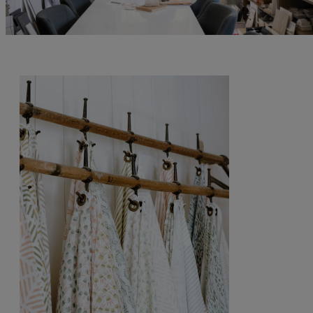
By submitting your personal information, you acknowledge that Alys Beach will collect and process your
information in accordance with its
Privacy Policy
, including the categories and purposes of use for such
information as described
here
.
Send Me My Stay Info