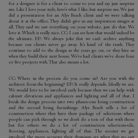
for a designer is for a client to come to you and say just surprise
me. Like I love your style, here’s what I like, but surprise me. We just
did a presentation for an Alys Beach client and we were talking
about it at the office. They didn’t give us any inspiration images at
all. They said we saw everything on your website, just do that. We
love it. Which is really nice. CC: I can see how that would indeed be
the ultimate. EP: We always joke that we can’t archive anything
because our clients never go away. It’s kind of the truth. They
continue to add to the design as the years go on, or they hire us
when they build their next house. We’ve had clients we’ve done four
or five projects with. That also means a lot.
CC: Where in the process do you come in? Are you with the
architect from the beginning? EP: It really depends. Ideally we are.
We would love to be involved early because then we can help with
cabinet elevations and appliances and lighting and all of that. I
break the design process into two phases-one being construction
and the second being furnishings. Alys Beach sells a lot of
construction where they have their package of selections where
people can pick through so we don’t do a ton of that with those
but for others we do a lot of construction selections-tile,
flooring, appliances, lighting all of that. The sooner we get
involved, the more accurate their drawings are when they go out