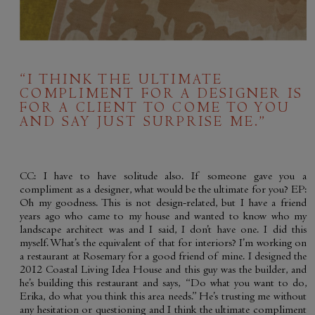
“I THINK THE ULTIMATE
COMPLIMENT FOR A DESIGNER IS
FOR A CLIENT TO COME TO YOU
AND SAY JUST SURPRISE ME.”
CC: I have to have solitude also. If someone gave you a
compliment as a designer, what would be the ultimate for you? EP:
Oh my goodness. This is not design-related, but I have a friend
years ago who came to my house and wanted to know who my
landscape architect was and I said, I don’t have one. I did this
myself. What’s the equivalent of that for interiors? I’m working on
a restaurant at Rosemary for a good friend of mine. I designed the
2012 Coastal Living Idea House and this guy was the builder, and
he’s building this restaurant and says, “Do what you want to do,
Erika, do what you think this area needs.” He’s trusting me without
any hesitation or questioning and I think the ultimate compliment