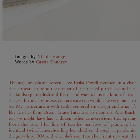
Images by
Nicola Hanger
Words by
Cassie Condrey
Through my phone screen I see Erika Powell perched in a chair
that appears to be in the corner of a screened porch. Behind her,
the landscape is plush and fertile and warm. It is the kind of place
that, with only a glimpse, you are sure you would like very much to
be. My conversation with Erika centered on design and what it’s
like for her firm Urban Grace Interiors to design at Alys Beach,
but we might have had a dozen other conversations that sprung
from this one. Her line of textiles, her love of painting, her
identical twin, homeschooling her children through a pandemic,
the growth of 30A and what she’s seen from her front row seat, the