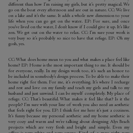
different than how I’m raising my girls, but it’s pretty magical. We
go on the boat every afternoon and are out in nature. CC: We live
on a lake and it’s the same. It adds a whole new dimension to your
life when you can go get on the water. EP: For sure, and once
you’ve lived on the water, I don’t know if I could give it up. It’s like
zen. We get out on the water to relax. CC: I’m sure your work is
very busy so it’s probably so nice to have that refuge. EP: Oh my
gosh, yes.
CC: What does home mean to you and what makes a place feel like
home? EP: Home is the most important thing to me. It should be
for everyone, really. In my design work too, it’s such an honor to
be included in somebody’s design process. To be able to make their
home right for them. For me, it’s everything. It’s where I recharge
and rest and love on my family and teach my girls and talk to my
husband and just unwind. I can be myself completely. My place of
refuge. CC: That’s beautiful. What makes it feel like that? Is it the
people? I’m sure with your line of work you also need an aesthetic
that feels right for you. EP: I think for me here it’s just a coziness.
It’s funny because my personal aesthetic and my home aesthetic is
very cozy and warm and we’re talking about designing Alys Beach
projects which are very fresh and bright and simple. Even my