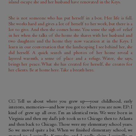
island escape she and her husband have renovated in the Keys.
She is not someone who has put herself in a box. Her life is full.
She works hard and gives a lot of herself to her work, but there is a
lot to give. And then she comes home. You sense the sigh of relief
in her when she talks of the home she shares with her husband and
two daughters and the home they now vacation at in the Keys. I
learn in our conversation that the landscaping I see behind her, she
did herself. A quick search and photos of her home reveal a
layered warmth, a sense of place and a refuge. Water, she says,
brings her peace. What she has created for herself, she creates for
her clients. Be at home here. Take a breath here.
CC: Tell us about where you grew up—your childhood, early
interests, memories—and how you got to where you are now. EP: I
kind of grew up all over. I’m an identical twin. We were born in
Virginia and then my dad’s job took us to Chicago then to Atlanta
and then back to Chicago. Those were my elementary school years.
So we moved quite a bit. When we finished elementary school, we