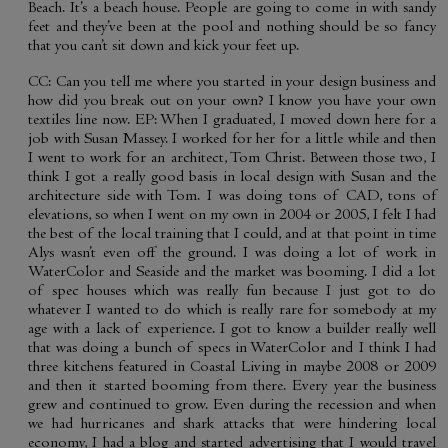
Beach. It’s a beach house. People are going to come in with sandy
feet and they’ve been at the pool and nothing should be so fancy
that you can’t sit down and kick your feet up.
CC: Can you tell me where you started in your design business and
how did you break out on your own? I know you have your own
textiles line now. EP: When I graduated, I moved down here for a
job with Susan Massey. I worked for her for a little while and then
I went to work for an architect, Tom Christ. Between those two, I
think I got a really good basis in local design with Susan and the
architecture side with Tom. I was doing tons of CAD, tons of
elevations, so when I went on my own in 2004 or 2005, I felt I had
the best of the local training that I could, and at that point in time
Alys wasn’t even off the ground. I was doing a lot of work in
WaterColor and Seaside and the market was booming. I did a lot
of spec houses which was really fun because I just got to do
whatever I wanted to do which is really rare for somebody at my
age with a lack of experience. I got to know a builder really well
that was doing a bunch of specs in WaterColor and I think I had
three kitchens featured in Coastal Living in maybe 2008 or 2009
and then it started booming from there. Every year the business
grew and continued to grow. Even during the recession and when
we had hurricanes and shark attacks that were hindering local
economy, I had a blog and started advertising that I would travel