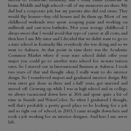
moved to Louisville, Kentucky, and I really claim Louisville as
home. Middle and high school—all of my memories are there. My
dad had a corporate job, but my parents also did real estate. They
would flip houses—buy old houses and fix them up. Most of my
childhood weekends were spent scraping paint and working on
millwork and cast-iron bathtubs. Not your average childhood. I
always swore that I would avoid that type of career at all costs, and
then here I am. My sister and I decided that we didn’t want to go to
a state school in Kentucky like everybody else was doing and so we
went to Auburn. At that point in time there was the Academic
Common Market where if your state school didn’t offer your
major you could go to another state school for in-state tuition
rates. So I started out in International Business at Auburn. I took
two years of that and thought okay, I really want to do interior
design. So I transferred majors and graduated interior design. My
twin sister got done in three and a half years, got married and
moved off. Growing up, while I was in high school and in college,
we always vacationed down here at 30A and spent quite a bit of
time in Seaside and WaterColor. So when I graduated I thought,
well that’s probably a pretty good place to be looking for a job
and so right out of school, in 2003, I came straight down here and
took a job working for an interior designer. And here I am, never
left.