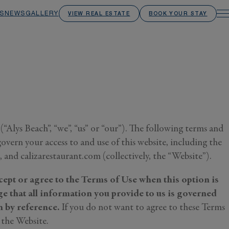
S
NEWS
GALLERY
VIEW REAL ESTATE
BOOK YOUR STAY
Alys Beach”, “we”, “us” or “our”). The following terms and
overn your access to and use of this website, including the
and calizarestaurant.com (collectively, the “Website”).
cept or agree to the Terms of Use when this option is
e that all information you provide to us is governed
 by reference.
If you do not want to agree to these Terms
 the Website.