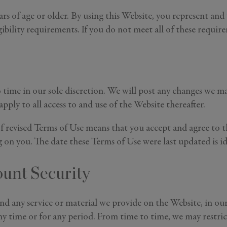
ars of age or older. By using this Website, you represent and
ibility requirements. If you do not meet all of these require
time in our sole discretion. We will post any changes we ma
ply to all access to and use of the Website thereafter.
f revised Terms of Use means that you accept and agree to t
g on you. The date these Terms of Use were last updated is id
ount Security
 any service or material we provide on the Website, in our s
any time or for any period. From time to time, we may restric