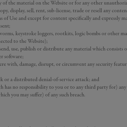
y of the material on the Website or for any other unauthori
opy, display, sell, rent, sub-license, trade or resell any con
 of Use and except for content specifically and expressly ma
sent;
 worms, keystroke loggers, rootkits, logic bombs or other ma
nected to the Website);
send, use, publish or distribute any material which consists o
r software;
re with, damage, disrupt, or circumvent any security feature
ck or a distributed denial-of-service attack; and
ch has no responsibility to you or to any third party for) a
hich you may suffer) of any such breach.