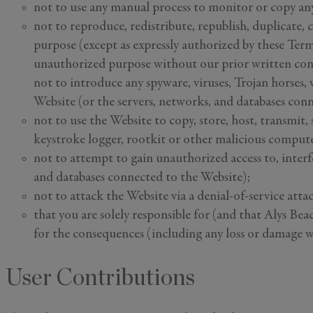
not to use any manual process to monitor or copy an
not to reproduce, redistribute, republish, duplicate, c
purpose (except as expressly authorized by these Terms
unauthorized purpose without our prior written con
not to introduce any spyware, viruses, Trojan horses,
Website (or the servers, networks, and databases con
not to use the Website to copy, store, host, transmit, 
keystroke logger, rootkit or other malicious compute
not to attempt to gain unauthorized access to, interfe
and databases connected to the Website);
not to attack the Website via a denial-of-service atta
that you are solely responsible for (and that Alys Bea
for the consequences (including any loss or damage w
User Contributions