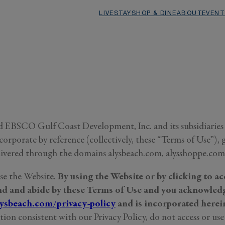
LIVE
STAY
SHOP & DINE
ABOUT
EVENT
 EBSCO Gulf Coast Development, Inc. and its subsidiaries (“
rporate by reference (collectively, these “Terms of Use”), g
livered through the domains alysbeach.com, alysshoppe.com, 
use the Website.
By using the Website or by clicking to ac
und and abide by these Terms of Use and you acknowledg
lysbeach.com/privacy-policy
and is incorporated herein
ion consistent with our Privacy Policy, do not access or use