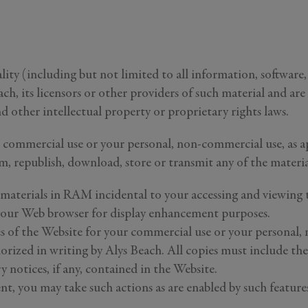
ity (including but not limited to all information, software, 
h, its licensors or other providers of such material and ar
d other intellectual property or proprietary rights laws.
 commercial use or your personal, non-commercial use, as ap
orm, republish, download, store or transmit any of the materi
materials in RAM incidental to your accessing and viewing t
y your Web browser for display enhancement purposes.
s of the Website for your commercial use or your personal, 
horized in writing by Alys Beach. All copies must include t
 notices, if any, contained in the Website.
nt, you may take such actions as are enabled by such feature