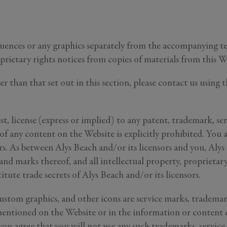
quences or any graphics separately from the accompanying te
prietary rights notices from copies of materials from this W
her than that set out in this section, please contact us usi
st, license (express or implied) to any patent, trademark, se
GENERAL INQUIRY
 of any content on the Website is explicitly prohibited. You 
Last Name
ors. As between Alys Beach and/or its licensors and you, Alys
Still Thinking it Over?
 and marks thereof, and all intellectual property, propriet
Don’t Miss Out on Your Stay!
tute trade secrets of Alys Beach and/or its licensors.
 custom graphics, and other icons are service marks, trademar
Send the details of your stay straight to your inbox so y
ntioned on the Website or in the information or content co
can review, share, and book when you’re ready. It onl
takes a second!
you agree that you will not use any such trademarks, service