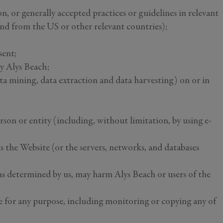
on, or generally accepted practices or guidelines in relevant
 and from the US or other relevant countries);
sent;
by Alys Beach;
ta mining, data extraction and data harvesting) on or in
on or entity (including, without limitation, by using e-
ts the Website (or the servers, networks, and databases
 as determined by us, may harm Alys Beach or users of the
te for any purpose, including monitoring or copying any of