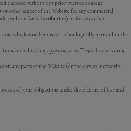
zed purpose without our prior written consent;
tent or other aspect of the Website for any commercial
de available for redistribution) or for any other
terial which is malicious or technologically harmful to the
f (or is linked to) any spyware, virus, Trojan horse, worm,
s of, any parts of the Website (or the servers, networks,
ny breach of your obligations under these Terms of Use and