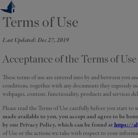
Skip
to
Terms of Use
content
Last Updated: Dec 27, 2019
Acceptance of the Terms of Use
These terms of use are entered into by and between you and
conditions, together with any documents they expressly inco
webpages, content, functionality, products and services de
Please read the Terms of Use carefully before you start to 
made available to you, you accept and agree to be bo
by our Privacy Policy, which can be found at
https://a
of Use or the actions we take with respect to your informat