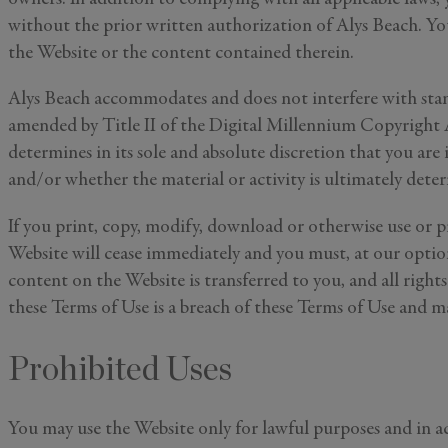
I'd like to 
without the prior written authorization of Alys Beach. You
Alys Inside
the Website or the content contained therein.
Vacation P
Real Estat
Alys Beach accommodates and does not interfere with stand
Events
amended by Title II of the Digital Millennium Copyright Ac
determines in its sole and absolute discretion that you are 
By subm
and/or whether the material or activity is ultimately dete
information 
If you print, copy, modify, download or otherwise use or p
Website will cease immediately and you must, at our option,
content on the Website is transferred to you, and all right
these Terms of Use is a breach of these Terms of Use and m
Prohibited Uses
You may use the Website only for lawful purposes and in a