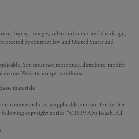
text, displays, images, video and audio, and the design,
e protected by contract law and United States and
plicable. You must not reproduce, distribute, modify,
al on our Website, except as follows:
hose materials.
non-commercial use, as applicable, and not for further
he following copyright notice: “©2019 Alys Beach. All
s.