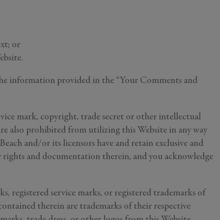
xt; or
ebsite.
ng the information provided in the “Your Comments and
rvice mark, copyright, trade secret or other intellectual
are also prohibited from utilizing this Website in any way
 Beach and/or its licensors have and retain exclusive and
ary rights and documentation therein, and you acknowledge
ks, registered service marks, or registered trademarks of
ou
ntained therein are trademarks of their respective
y
 marks, trade dress, or other logos from this Website