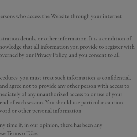
 persons who access the Website through your internet
tration details, or other information. It is a condition of
nowledge that all information you provide to register with
overned by our Privacy Policy, and you consent to all
ocedures, you must treat such information as confidential,
 and agree not to provide any other person with access to
mediately of any unauthorized access to or use of your
end of each session. You should use particular caution
sword or other personal information.
ny time if, in our opinion, there has been any
ese Terms of Use.