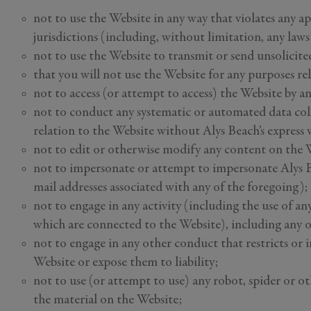
not to use the Website in any way that violates any app
jurisdictions (including, without limitation, any law
not to use the Website to transmit or send unsolici
that you will not use the Website for any purposes re
not to access (or attempt to access) the Website by a
not to conduct any systematic or automated data coll
relation to the Website without Alys Beach’s express 
not to edit or otherwise modify any content on the 
not to impersonate or attempt to impersonate Alys Be
mail addresses associated with any of the foregoing);
not to engage in any activity (including the use of an
which are connected to the Website), including any ot
not to engage in any other conduct that restricts or 
Website or expose them to liability;
not to use (or attempt to use) any robot, spider or o
the material on the Website;