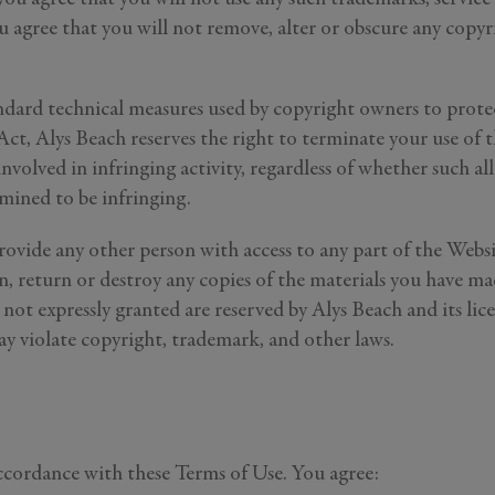
know more about
 agree that you will not remove, alter or obscure any copyri
r
roperties
e Listings
ard technical measures used by copyright owners to protect
t, Alys Beach reserves the right to terminate your use of t
Send Me My Stay Info
involved in infringing activity, regardless of whether such a
itting your personal information, you acknowledge that Alys Beach will collect and proc
rmined to be infringing.
in accordance with its
Privacy Policy
, including the categories and purposes of use for su
as described
here
.
rovide any other person with access to any part of the Websi
 return or destroy any copies of the materials you have made
s not expressly granted are reserved by Alys Beach and its li
ay violate copyright, trademark, and other laws.
ccordance with these Terms of Use. You agree: