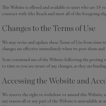
This Website is offered and available to users who are 18 ye
contract with Alys Beach and meet all of the foregoing elig
Changes to the Terms of Use
We may revise and update these Terms of Use from time to 
changes are effective immediately when we post them and ap
Your continued use of the Website following the posting o
to time so you are aware of any changes, as they are bindin
Accessing the Website and Acc
We reserve the right to withdraw or amend this Website, and
any reason all or any part of the Website is unavailable at 