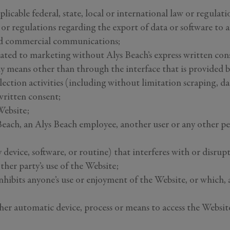
licable federal, state, local or international law or regulati
s or regulations regarding the export of data or software to
ted commercial communications;
lated to marketing without Alys Beach’s express written con
ny means other than through the interface that is provided 
ection activities (including without limitation scraping, da
written consent;
Website;
ach, an Alys Beach employee, another user or any other pers
y device, software, or routine) that interferes with or disrup
her party’s use of the Website;
inhibits anyone’s use or enjoyment of the Website, or which,
ther automatic device, process or means to access the Websi