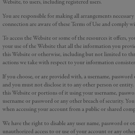
Website, to users, including registered users.
You are responsible for making all arrangements necessary 
connection are aware of these Terms of Use and comply w
To access the Website or some of the resources it offers, yo
your use of the Website that all the information you prov
this Website or otherwise, including but not limited to thr
actions we take with respect to your information consist
If you choose, or are provided with, a username, password 
and you must not disclose it to any other person or entity
this Website or portions of it using your username, passwo
username or password or any other breach of security. You 
when accessing your account from a public or shared compu
We have the right to disable any user name, password or oth
unauthorized access to or use of your account or any other 