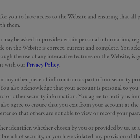
for you to have access to the Website and ensuring that all
ith them.
u may be asked to provide certain personal information, regis
ide on the Website is correct, current and complete. You ack
ough the use of any interactive features on the Website, is g
ent with our
Privacy Policy
.
or any other piece of information as part of our security pr
. You also acknowledge that your account is personal to you
rd or other security information. You agree to notify us im
also agree to ensure that you exit from your account at the 
ter so that others are not able to view or record your pas
er identifier, whether chosen by you or provided by us, at a
breach of security, or you have violated any provision of th