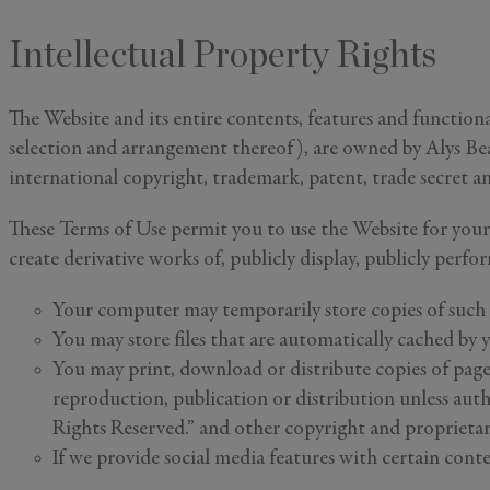
Intellectual Property Rights
The Website and its entire contents, features and functional
selection and arrangement thereof), are owned by Alys Beac
international copyright, trademark, patent, trade secret an
These Terms of Use permit you to use the Website for your
create derivative works of, publicly display, publicly perf
Your computer may temporarily store copies of such 
You may store files that are automatically cached b
You may print, download or distribute copies of page
reproduction, publication or distribution unless aut
Rights Reserved.” and other copyright and proprietary
If we provide social media features with certain conte