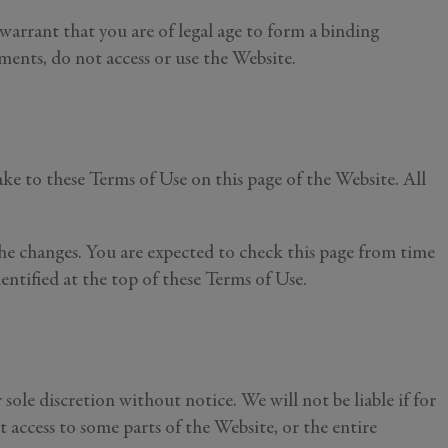
 warrant that you are of legal age to form a binding
ments, do not access or use the Website.
ke to these Terms of Use on this page of the Website. All
he changes. You are expected to check this page from time
entified at the top of these Terms of Use.
ole discretion without notice. We will not be liable if for
t access to some parts of the Website, or the entire