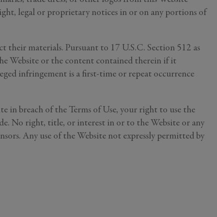
ght, legal or proprietary notices in or on any portions of
 their materials. Pursuant to 17 U.S.C. Section 512 as
he Website or the content contained therein if it
lleged infringement is a first-time or repeat occurrence
ess your
ch information
te in breach of the Terms of Use, your right to use the
. No right, title, or interest in or to the Website or any
censors. Any use of the Website not expressly permitted by