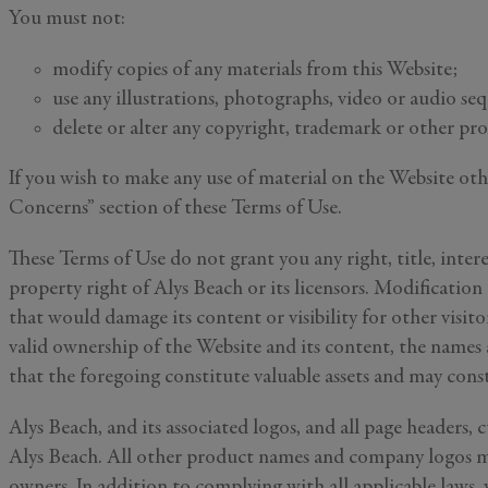
You must not:
modify copies of any materials from this Website;
use any illustrations, photographs, video or audio se
delete or alter any copyright, trademark or other pro
If you wish to make any use of material on the Website ot
Concerns” section of these Terms of Use.
These Terms of Use do not grant you any right, title, intere
property right of Alys Beach or its licensors. Modification
First Name
that would damage its content or visibility for other visit
valid ownership of the Website and its content, the names
that the foregoing constitute valuable assets and may consti
Email
*
Alys Beach, and its associated logos, and all page headers,
Alys Beach. All other product names and company logos me
owners. In addition to complying with all applicable laws, 