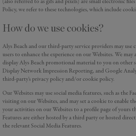
(also referred to as gifs and pixels) are small electronic fi
Policy, we refer to these technologies, which include cookies
How do we use cookies?
Alys Beach and our third-party service providers may use c
users to enhance the experience on our Websites. We may al
display Alys Beach promotional material to you on other si
Display Network Impression Reporting, and Google Analyti
third-party’s privacy policy and/or cookie policy.
Our Websites may use social media features, such as the Fa
visiting on our Websites, and may set a cookie to enable t
your activities on our Websites to a profile page of yours
Features are either hosted by a third party or hosted dire
the relevant Social Media Features.
First Name