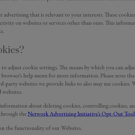
r advertising that is relevant to your interests. These cook
activity on websites or services other than ours. This inform
s.
okies?
e to adjust cookie settings. The means by which you can adj
owser’s help menu for more information. Please note that if
rd-party websites we provide links to also may use cookies. W
 websites.
information about deleting cookies, controlling cookies, and
 through the
Network Advertising Initiative’s Opt-Out Tool
on the functionality of our Websites.