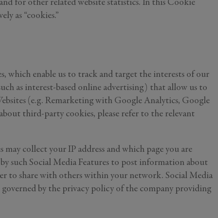
 and for other related website statistics. In this Cookie
vely as “cookies.”
, which enable us to track and target the interests of our
ch as interest-based online advertising) that allow us to
r Websites (e.g. Remarketing with Google Analytics, Google
ut third-party cookies, please refer to the relevant
es may collect your IP address and which page you are
n by such Social Media Features to post information about
rder to share with others within your network. Social Media
are governed by the privacy policy of the company providing