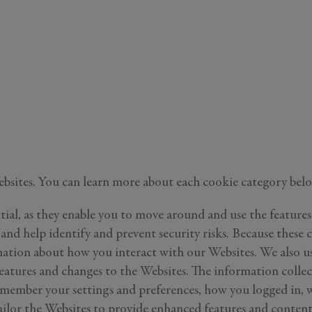
Still Thinking it Over?
Don’t Miss Out on Your Stay!
Send the details of your stay straight to your inbox so y
can review, share, and book when you’re ready. It onl
takes a second!
know more about
r
roperties
e Listings
Websites. You can learn more about each cookie category bel
Send Me My Stay Info
itting your personal information, you acknowledge that Alys Beach will collect and proc
tial, as they enable you to move around and use the features 
in accordance with its
Privacy Policy
, including the categories and purposes of use for su
 and help identify and prevent security risks. Because these c
as described
here
.
ation about how you interact with our Websites. We also us
atures and changes to the Websites. The information colle
member your settings and preferences, how you logged in, wh
 tailor the Websites to provide enhanced features and cont