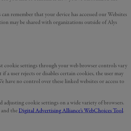
ies can remember that your device has accessed our Websites
ation may be shared with organizations outside of Alys
ust cookie settings through your web browser controls vary
 a user rejects or disables certain cookies, the user may
e have no control over these linked websites or access to
 adjusting cookie settings on a wide variety of browsers.
and the
Digital Advertising Alliance’s WebChoices Tool
.