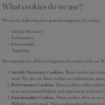
What cookies do we use?
Email
*
We use the following four general categories of cookies:
Strictly Necessary
I'd like to 
Performance
Alys Inside
Functionality
Vacation P
Targeting
Real Estat
Events
We routinely use all four categories of cookies with our 
By subm
Strictly Necessary Cookies.
These cookies are essen
information 
areas. We also use these cookies to authenticate users
Performance Cookies.
These cookies collect inform
in an anonymized fashion and experiment with new fe
Functionality Cookies.
These cookies allow us to re
Websites you’ve used. These cookies also allow us to