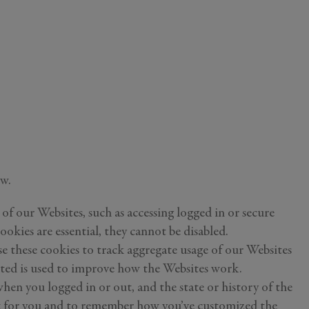
ou
y
ow.
ess your
of our Websites, such as accessing logged in or secure
ch information
ookies are essential, they cannot be disabled.
e these cookies to track aggregate usage of our Websites
cted is used to improve how the Websites work.
en you logged in or out, and the state or history of the
ent for you and to remember how you’ve customized the