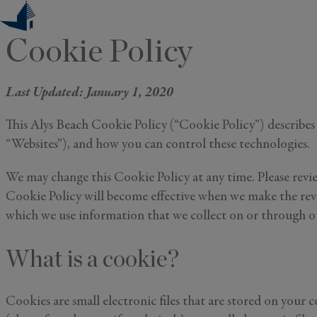
Skip
to
Cookie Policy
content
Last Updated: January 1, 2020
This Alys Beach Cookie Policy (“Cookie Policy”) describes 
“Websites”), and how you can control these technologies.
We may change this Cookie Policy at any time. Please revie
Cookie Policy will become effective when we make the revi
which we use information that we collect on or through our
What is a cookie?
Cookies are small electronic files that are stored on your