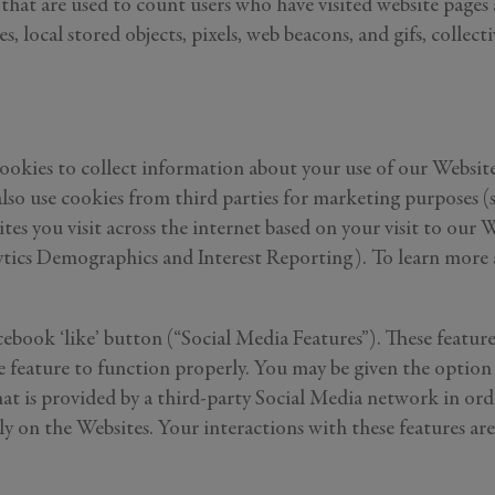
les that are used to count users who have visited website pages
, local stored objects, pixels, web beacons, and gifs, collecti
ookies to collect information about your use of our Websites
so use cookies from third parties for marketing purposes (su
tes you visit across the internet based on your visit to ou
cs Demographics and Interest Reporting). To learn more abo
cebook ‘like’ button (“Social Media Features”). These featur
he feature to function properly. You may be given the optio
 that is provided by a third-party Social Media network in o
ctly on the Websites. Your interactions with these features 
GENERAL INQUIRY
Last Name