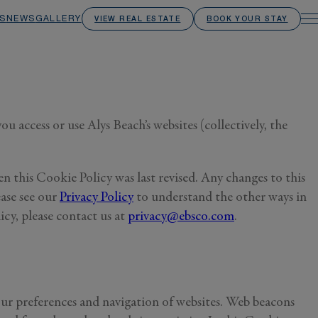
S
NEWS
GALLERY
VIEW REAL ESTATE
BOOK YOUR STAY
 access or use Alys Beach’s websites (collectively, the
n this Cookie Policy was last revised. Any changes to this
ase see our
Privacy Policy
to understand the other ways in
cy, please contact us at
privacy@ebsco.com
.
our preferences and navigation of websites. Web beacons