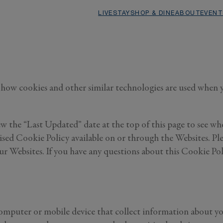
LIVE
STAY
SHOP & DINE
ABOUT
EVENT
how cookies and other similar technologies are used when you
w the “Last Updated” date at the top of this page to see whe
sed Cookie Policy available on or through the Websites. Ple
 Websites. If you have any questions about this Cookie Poli
 computer or mobile device that collect information about y