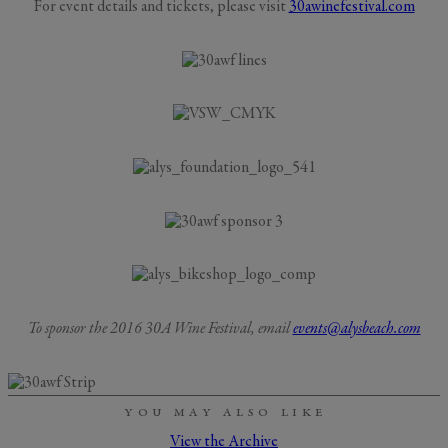
For event details and tickets, please visit
30awinefestival.com
To sponsor the 2016 30A Wine Festival, email
events@alysbeach.com
YOU MAY ALSO LIKE
View the Archive