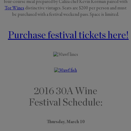
four-course meal prepared by Caliza chef Kevin Korman paired with
Tor Wines
distinctive vintages. Seats are $200 per person and must
be purchased with a festival weekend pass. Space is limited.
Purchase festival tickets here!
2016 30A Wine
Festival Schedule:
Thursday, March 10