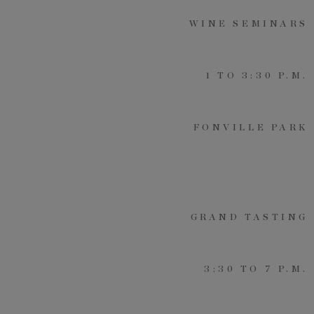
WINE SEMINARS
By submitting your personal information, you acknowledge that Alys Beach will collect and process your
information in accordance with its
Privacy Policy
, including the categories and purposes of use for such
information as described
here
.
1 TO 3:30 P.M.
FONVILLE PARK
GRAND TASTING
3:30 TO 7 P.M.