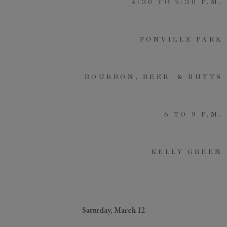
4:30 TO 5:30 P.M.
FONVILLE PARK
GENERAL INQUIRY
First Name
Still Thinking it Over?
BOURBON, BEER, & BUTTS
Don’t Miss Out on Your
Last Name
Stay!
6 TO 9 P.M.
Send the details of your stay straight to
your inbox so you can review, share, and
Email
*
book when you’re ready. It only takes a
KELLY GREEN
second!
I'd like to know more about
Alys Insider
Vacation Properties
Real Estate Listings
Saturday, March 12
Events
Send Me My Stay Info