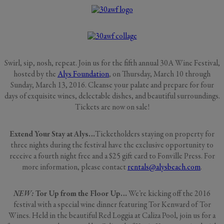
Swirl, sip, nosh, repeat. Join us for the fifth annual 30A Wine Festival,
hosted by the
Alys Foundation
, on Thursday, March 10 through
Sunday, March 13, 2016. Cleanse your palate and prepare for four
days of exquisite wines, delectable dishes, and beautiful surroundings.
Tickets are now on sale!
Extend Your Stay at Alys…
Ticketholders staying on property for
three nights during the festival have the exclusive opportunity to
receive a fourth night free and a $25 gift card to Fonville Press. For
more information, please contact
rentals@alysbeach.com
.
NEW:
Tor Up from the Floor Up…
We’re kicking off the 2016
festival with a special wine dinner featuring Tor Kenward of Tor
Wines. Held in the beautiful Red Loggia at Caliza Pool, join us for a