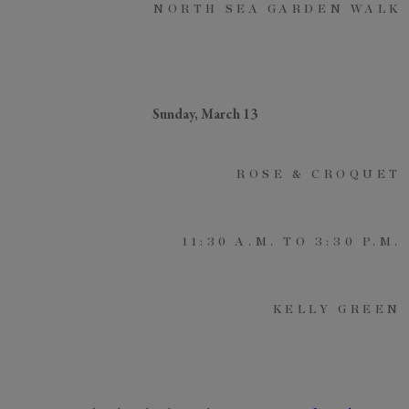
NORTH SEA GARDEN WALK
Sunday, March 13
ROSE & CROQUET
11:30 A.M. TO 3:30 P.M.
KELLY GREEN