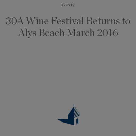
EVENTS
Skip
to
30A Wine Festival Returns to
content
Alys Beach March 2016