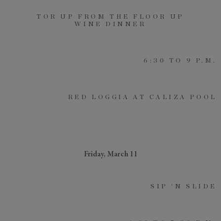
TOR UP FROM THE FLOOR UP
WINE DINNER
6:30 TO 9 P.M.
RED LOGGIA AT CALIZA POOL
Friday, March 11
SIP ‘N SLIDE