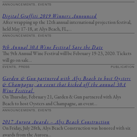
ANNOUNCEMENTS, EVENTS
Digital Graffiti 2019 Winners Announced
After wrapping up the 12th annual international projection festival,
held May 17-18, at Alys Beach, FL,…
ANNOUNCEMENTS, EVENTS
9th Annual 30A Wine Festival Save the Date
The 9th Annual Wine Festival will be February 19-23, 2020. Tickets
will go on sale…
EVENTS, PRESS
PUBLICATION
Garden & Gun partnered with Alys Beach to host Oysters
& Champagne, an event that kicked off the annual 30A
Wine Festival
On Thursday, February 21, Garden & Gun partnered with Alys
Beach to host Oysters and Champagne, an event…
ANNOUNCEMENTS, EVENTS
2017 Aurora Awards – Alys Beach Construction
On Friday, July 28th, Alys Beach Construction was honored with six
awards from the Aurora…