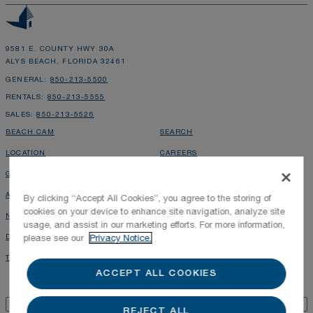
9581 E. COUNTY HWY 30A
ALYS BEACH, FLORIDA 32461
GENERAL:
850-213-5500
RENTALS:
850-213-5555
SALES:
850-213-5526
BEACH CAM
SEARCH
LOCATION
CAREERS
GALLERY
PRESS INQUIRIES
ALYS GAZETTE
PHOTOGRAPHY POLICY
By clicking “Accept All Cookies”, you agree to the storing of
cookies on your device to enhance site navigation, analyze site
NEWS & PRESS
ALYS SHOPPE
usage, and assist in our marketing efforts. For more information,
DIRECTORY
RENTAL OWNER LOGIN
please see our
Privacy Notice.
TOWN MAP
LEASING INQUIRIES
ACCEPT ALL COOKIES
Alys Beach Newsletter
Email
*
REJECT ALL