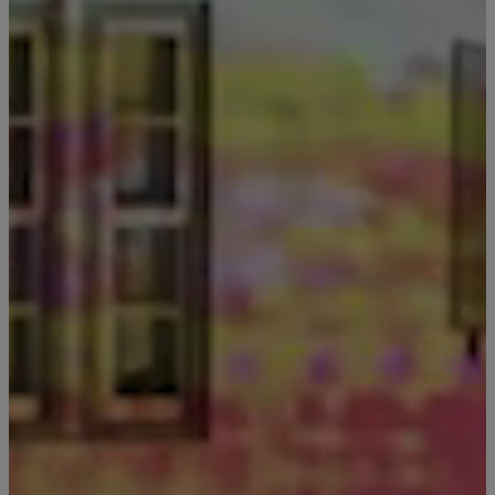
Still Thinking it Over?
Don’t Miss Out on Your St
Send the details of your stay straight to your i
so you can review, share, and book when you
ready. It only takes a second!
Send Me My Stay Info