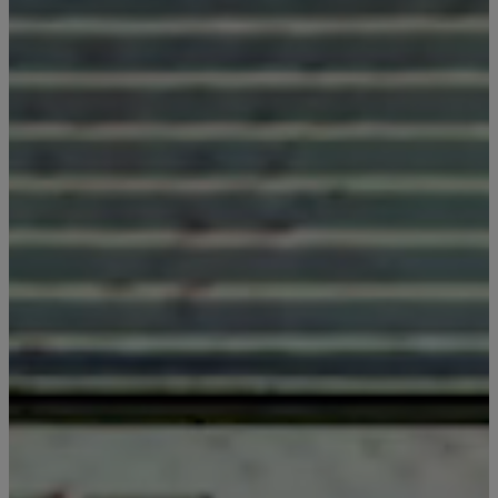
Last Name
Email
*
I'd like to know more about
Alys Insider
Vacation Properties
Real Estate Listings
Events
By submitting your personal information, you acknowledge that Alys Beach will collect and process your i
accordance with its
Privacy Policy
, including the categories and purposes of use for such information as de