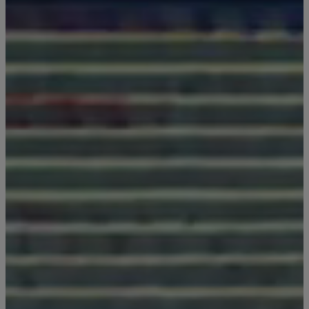
GENERAL INQUIRY
First Name