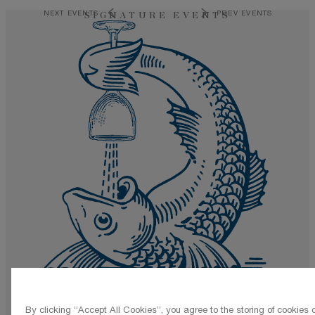
NEXT EVENTS
PREV EVENTS
SIGNATURE EVENTS
By clicking “Accept All Cookies”, you agree to the storing of cookies 