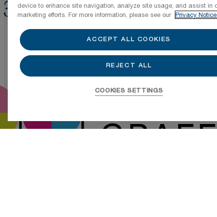
device to enhance site navigation, analyze site usage, and assist in 
marketing efforts. For more information, please see our
Privacy Notice
ACCEPT ALL COOKIES
REJECT ALL
COOKIES SETTINGS