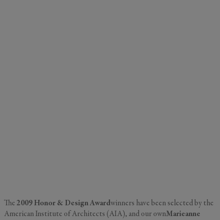
The
2009 Honor & Design Award
winners have been selected by the
American Institute of Architects (AIA), and our own
Marieanne