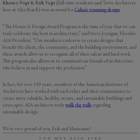
Khoury-Vogt & Erik Vogt
(full-time residents and Town Architects
here at Alys Beach) won an award for
Caliza’s stunning design
.
“The Honor & Design Award Program is the time of year that we can
GENERAL INQUIRY
First Name
truly celebrate the best in architecture,” said Steve Jernigan, Florida’s
AIA President. “Our members endeavor to create designs that
Still Thinking it Over?
benefit the client, the community, and the building environment, and
Don’t Miss Out on Your
these awards allow us to recognize all of their talent and hard work.
Last Name
Stay!
This program also allows us to commend our friends of architecture
who believe in and support the profession.”
Send the details of your stay straight to
In fact, for over 150 years, members of the American Institute of
your inbox so you can review, share, and
Email
*
Architects have worked with each other and their communities to
book when you’re ready. It only takes a
second!
create more valuable, healthy, secure, and sustainable buildings and
cityscapes. AIA architects truly
walk the walk
regarding
sustainable design.
I'd like to know more about
Alys Insider
Vacation Properties
We’re very proud of you, Erik and Marieanne!
Real Estate Listings
Events
YOU MAY ALSO LIKE