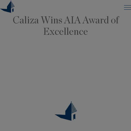
ANNOUNCEMENTS, ARCHITECTURE
Skip
to
Caliza Wins AIA Award of
content
Excellence