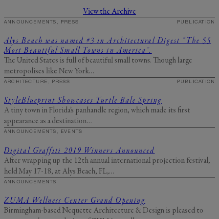
Send Me My Stay Info
View the Archive
By submitting your personal information, you acknowledge that Alys Beach will collect and process your
ANNOUNCEMENTS, PRESS
PUBLICATION
information in accordance with its
Privacy Policy
, including the categories and purposes of use for such
information as described
here
.
Alys Beach was named #3 in Architectural Digest “The 55
Most Beautiful Small Towns in America”.
The United States is full of beautiful small towns. Though large
metropolises like New York…
ARCHITECTURE, PRESS
PUBLICATION
StyleBlueprint Showcases Turtle Bale Spring
A tiny town in Florida’s panhandle region, which made its first
appearance as a destination…
ANNOUNCEMENTS, EVENTS
Digital Graffiti 2019 Winners Announced
After wrapping up the 12th annual international projection festival,
held May 17-18, at Alys Beach, FL,…
ANNOUNCEMENTS
ZUMA Wellness Center Grand Opening
Birmingham-based Nequette Architecture & Design is pleased to