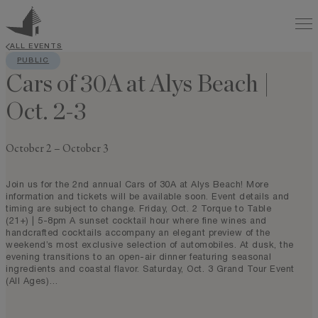
ALL EVENTS
PUBLIC
Cars of 30A at Alys Beach |
Oct. 2-3
October 2
–
October 3
Join us for the 2nd annual Cars of 30A at Alys Beach! More
information and tickets will be available soon. Event details and
timing are subject to change. Friday, Oct. 2 Torque to Table
(21+) | 5-8pm A sunset cocktail hour where fine wines and
handcrafted cocktails accompany an elegant preview of the
weekend’s most exclusive selection of automobiles. At dusk, the
evening transitions to an open-air dinner featuring seasonal
ingredients and coastal flavor. Saturday, Oct. 3 Grand Tour Event
(All Ages)…