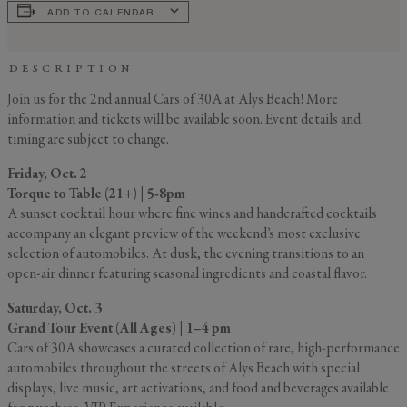
ADD TO CALENDAR
DESCRIPTION
Join us for the 2nd annual Cars of 30A at Alys Beach! More
information and tickets will be available soon. Event details and
timing are subject to change.
GENERAL INQUIRY
First Name
Friday, Oct. 2
Still Thinking it Over?
Torque to Table (21+) | 5-8pm
Don’t Miss Out on Your
A sunset cocktail hour where fine wines and handcrafted cocktails
accompany an elegant preview of the weekend’s most exclusive
Last Name
Stay!
selection of automobiles. At dusk, the evening transitions to an
open-air dinner featuring seasonal ingredients and coastal flavor.
Send the details of your stay straight to
Saturday, Oct. 3
your inbox so you can review, share, and
Email
*
Grand Tour Event (All Ages) | 1–4 pm
book when you’re ready. It only takes a
Cars of 30A showcases a curated collection of rare, high-performance
second!
automobiles throughout the streets of Alys Beach with special
displays, live music, art activations, and food and beverages available
I'd like to know more about