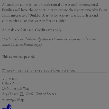
A hands-on experience for both rental guests and homeowners!
Families will have the opportunity to create their very own Alys Pal in
a fun, interactive “Build-a-Bear” style activity. Each plush friend
GENERAL INQUIRY
First Name
comes with an exclusive Alys Beach t-shirt.
Still Thinking it Over?
Animals are $30 each. Credit cards only.
Don’t Miss Out on Your
*Exclusively available to Alys Beach Homeowners and Rental Guests.
Last Name
Stay!
Amenity Access Policies
apply.
Send the details of your stay straight to
This event has passed.
your inbox so you can review, share, and
Email
*
book when you’re ready. It only takes a
second!
EVENT SERIES:
CREATE YOUR OWN ALYS PAL
VENUE
I'd like to know more about
Caliza Pool
Alys Insider
23 Nonesuch Way
Vacation Properties
Alys Beach
,
FL
32461
United States
Real Estate Listings
+ Google Map
Events
Send Me My Stay Info