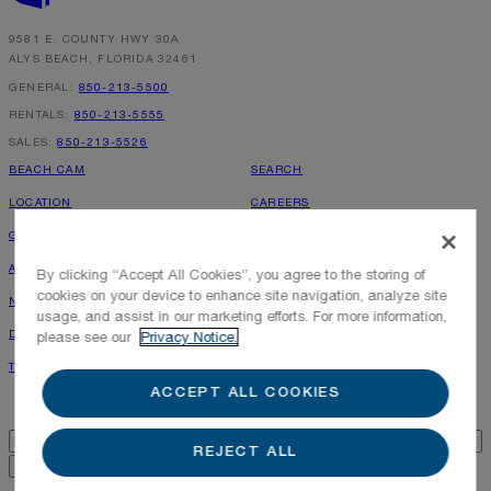
By submitting your personal information, you acknowledge that Alys Beach will collect and process your
information in accordance with its
Privacy Policy
, including the categories and purposes of use for such
9581 E. COUNTY HWY 30A
information as described
here
.
ALYS BEACH, FLORIDA 32461
GENERAL:
850-213-5500
RENTALS:
850-213-5555
SALES:
850-213-5526
BEACH CAM
SEARCH
LOCATION
CAREERS
GALLERY
PRESS INQUIRIES
ALYS GAZETTE
PHOTOGRAPHY POLICY
By clicking “Accept All Cookies”, you agree to the storing of
cookies on your device to enhance site navigation, analyze site
NEWS & PRESS
ALYS SHOPPE
usage, and assist in our marketing efforts. For more information,
DIRECTORY
RENTAL OWNER LOGIN
please see our
Privacy Notice.
TOWN MAP
LEASING INQUIRIES
ACCEPT ALL COOKIES
Alys Beach Newsletter
Email
*
REJECT ALL
GENERAL INQUIRY FORM