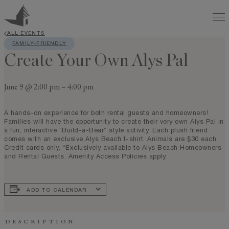
ALL EVENTS
FAMILY-FRIENDLY
Create Your Own Alys Pal
June 9 @ 2:00 pm
–
4:00 pm
A hands-on experience for both rental guests and homeowners!
Families will have the opportunity to create their very own Alys Pal in
a fun, interactive “Build-a-Bear” style activity. Each plush friend
comes with an exclusive Alys Beach t-shirt. Animals are $30 each.
Credit cards only. *Exclusively available to Alys Beach Homeowners
and Rental Guests. Amenity Access Policies apply.
ADD TO CALENDAR
DESCRIPTION