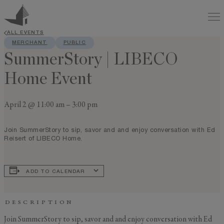
ALL EVENTS
MERCHANT
PUBLIC
SummerStory | LIBECO
Home Event
April 2 @ 11:00 am
–
3:00 pm
Join SummerStory to sip, savor and and enjoy conversation with Ed
Reisert of LIBECO Home.
ADD TO CALENDAR
DESCRIPTION
Join SummerStory to sip, savor and and enjoy conversation with Ed