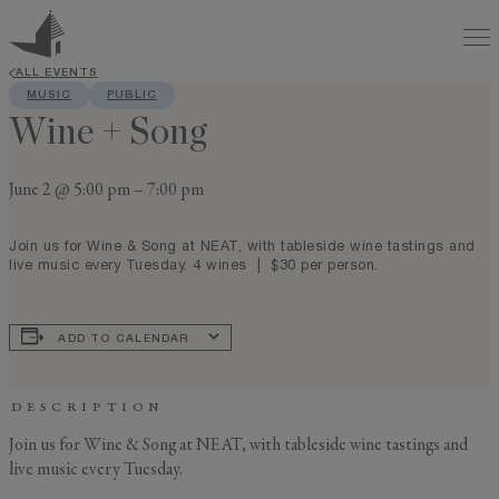
ALL EVENTS
MUSIC
PUBLIC
Wine + Song
June 2 @ 5:00 pm
–
7:00 pm
Join us for Wine & Song at NEAT, with tableside wine tastings and
live music every Tuesday. 4 wines | $30 per person.
ADD TO CALENDAR
DESCRIPTION
Join us for Wine & Song at NEAT, with tableside wine tastings and
live music every Tuesday.
GENERAL INQUIRY
First Name