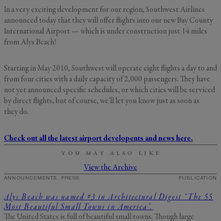
In a very exciting development for our region, Southwest Airlines
GENERAL INQUIRY
First Name
announced today that they will offer flights into our new Bay County
International Airport — which is under construction just 14 miles
Still Thinking it Over?
from Alys Beach!
Don’t Miss Out on Your
Last Name
Stay!
Starting in May 2010, Southwest will operate eight flights a day to and
from four cities with a daily capacity of 2,000 passengers. They have
not yet announced specific schedules, or which cities will be serviced
Send the details of your stay straight to
by direct flights, but of course, we’ll let you know just as soon as
your inbox so you can review, share, and
Email
*
they do.
book when you’re ready. It only takes a
second!
Check out all the latest airport developents and news here.
I'd like to know more about
YOU MAY ALSO LIKE
Alys Insider
Vacation Properties
View the Archive
Real Estate Listings
ANNOUNCEMENTS, PRESS
PUBLICATION
Events
Send Me My Stay Info
Alys Beach was named #3 in Architectural Digest “The 55
Most Beautiful Small Towns in America”.
By submitting your personal information, you acknowledge that Alys Beach will collect and process your
information in accordance with its
Privacy Policy
, including the categories and purposes of use for such
The United States is full of beautiful small towns. Though large