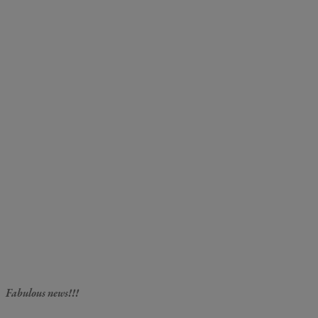
Fabulous news!!!