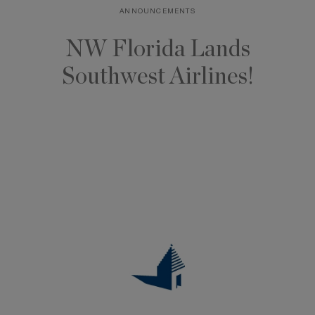
ANNOUNCEMENTS
Skip
to
NW Florida Lands
content
Southwest Airlines!