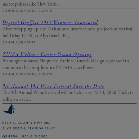
information as described
here
.
metropolises like New York…
ANNOUNCEMENTS, EVENTS
Digital Graffiti 2019 Winners Announced
After wrapping up the 12th annual international projection festival,
held May 17-18, at Alys Beach, FL,…
ANNOUNCEMENTS
ZUMA Wellness Center Grand Opening
Birmingham-based Nequette Architecture & Design is pleased to
announce the completion of ZUMA, a wellness…
ANNOUNCEMENTS, EVENTS
9th Annual 30A Wine Festival Save the Date
The 9th Annual Wine Festival will be February 19-23, 2020. Tickets
will go on sale…
9581 E. COUNTY HWY 30A
ALYS BEACH, FLORIDA 32461
GENERAL:
850-213-5500