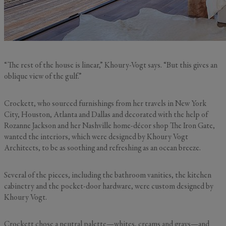
“The rest of the house is linear,” Khoury-Vogt says. “But this gives an
oblique view of the gulf.”
Crockett, who sourced furnishings from her travels in New York
City, Houston, Atlanta and Dallas and decorated with the help of
Rozanne Jackson and her Nashville home-décor shop The Iron Gate,
wanted the interiors, which were designed by Khoury Vogt
Architects, to be as soothing and refreshing as an ocean breeze.
Several of the pieces, including the bathroom vanities, the kitchen
cabinetry and the pocket-door hardware, were custom designed by
Khoury Vogt.
Crockett chose a neutral palette—whites, creams and grays—and