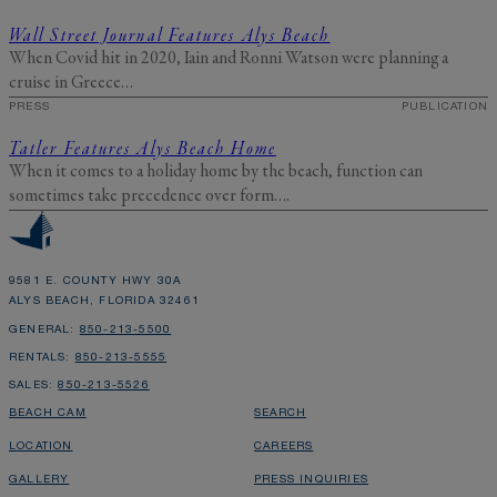
Wall Street Journal Features Alys Beach
When Covid hit in 2020, Iain and Ronni Watson were planning a
cruise in Greece…
PRESS
PUBLICATION
Tatler Features Alys Beach Home
When it comes to a holiday home by the beach, function can
sometimes take precedence over form….
9581 E. COUNTY HWY 30A
ALYS BEACH, FLORIDA 32461
GENERAL:
850-213-5500
RENTALS:
850-213-5555
SALES:
850-213-5526
BEACH CAM
SEARCH
LOCATION
CAREERS
GALLERY
PRESS INQUIRIES