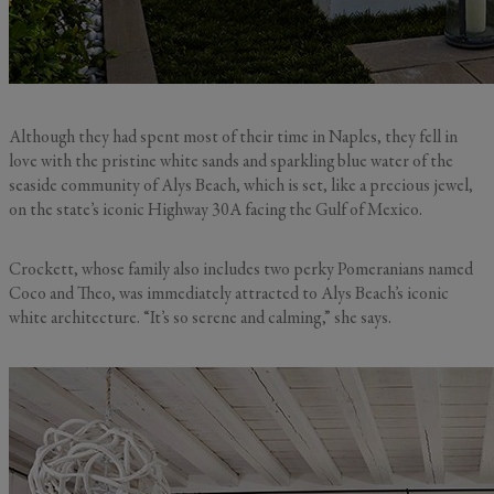
Although they had spent most of their time in Naples, they fell in
love with the pristine white sands and sparkling blue water of the
seaside community of Alys Beach, which is set, like a precious jewel,
on the state’s iconic Highway 30A facing the Gulf of Mexico.
Crockett, whose family also includes two perky Pomeranians named
Coco and Theo, was immediately attracted to Alys Beach’s iconic
white architecture. “It’s so serene and calming,” she says.