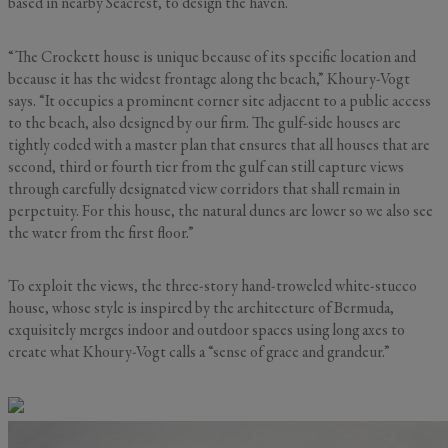
based in nearby Seacrest, to design the haven.
“The Crockett house is unique because of its specific location and
because it has the widest frontage along the beach,” Khoury-Vogt
says. “It occupies a prominent corner site adjacent to a public access
to the beach, also designed by our firm. The gulf-side houses are
tightly coded with a master plan that ensures that all houses that are
second, third or fourth tier from the gulf can still capture views
through carefully designated view corridors that shall remain in
perpetuity. For this house, the natural dunes are lower so we also see
the water from the first floor.”
To exploit the views, the three-story hand-troweled white-stucco
house, whose style is inspired by the architecture of Bermuda,
exquisitely merges indoor and outdoor spaces using long axes to
create what Khoury-Vogt calls a “sense of grace and grandeur.”