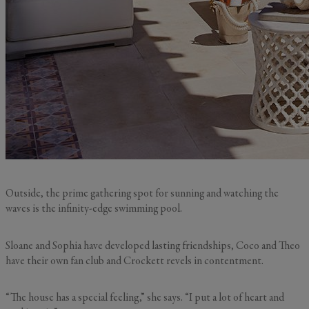
Outside, the prime gathering spot for sunning and watching the
waves is the infinity-edge swimming pool.
Sloane and Sophia have developed lasting friendships, Coco and Theo
have their own fan club and Crockett revels in contentment.
“The house has a special feeling,” she says. “I put a lot of heart and