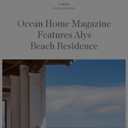
PRESS
Skip
PUBLICATION
to
content
Ocean Home Magazine
Features Alys
Beach Residence