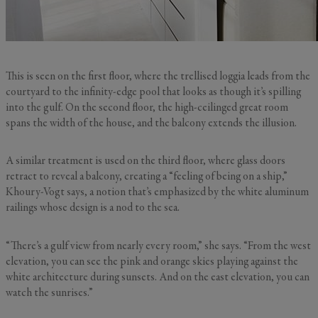
This is seen on the first floor, where the trellised loggia leads from the
courtyard to the infinity-edge pool that looks as though it’s spilling
into the gulf. On the second floor, the high-ceilinged great room
spans the width of the house, and the balcony extends the illusion.
A similar treatment is used on the third floor, where glass doors
retract to reveal a balcony, creating a “feeling of being on a ship,”
Khoury-Vogt says, a notion that’s emphasized by the white aluminum
railings whose design is a nod to the sea.
“There’s a gulf view from nearly every room,” she says. “From the west
elevation, you can see the pink and orange skies playing against the
white architecture during sunsets. And on the east elevation, you can
watch the sunrises.”