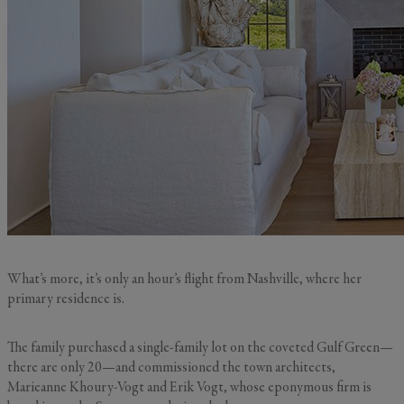
What’s more, it’s only an hour’s flight from Nashville, where her
primary residence is.
The family purchased a single-family lot on the coveted Gulf Green—
there are only 20—and commissioned the town architects,
Marieanne Khoury-Vogt and Erik Vogt, whose eponymous firm is