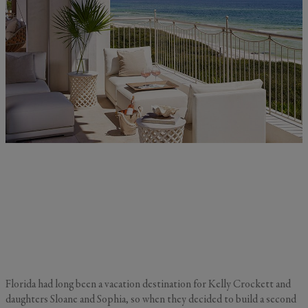
Florida had long been a vacation destination for Kelly Crockett and
daughters Sloane and Sophia, so when they decided to build a second