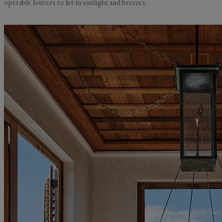
operable louvers to let in sunlight and breezes.