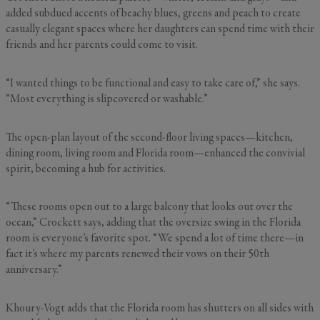
added subdued accents of beachy blues, greens and peach to create
casually elegant spaces where her daughters can spend time with their
friends and her parents could come to visit.
“I wanted things to be functional and easy to take care of,” she says.
“Most everything is slipcovered or washable.”
The open-plan layout of the second-floor living spaces—kitchen,
dining room, living room and Florida room—enhanced the convivial
spirit, becoming a hub for activities.
“These rooms open out to a large balcony that looks out over the
ocean,” Crockett says, adding that the oversize swing in the Florida
room is everyone’s favorite spot. “We spend a lot of time there—in
fact it’s where my parents renewed their vows on their 50th
anniversary.”
Khoury-Vogt adds that the Florida room has shutters on all sides with