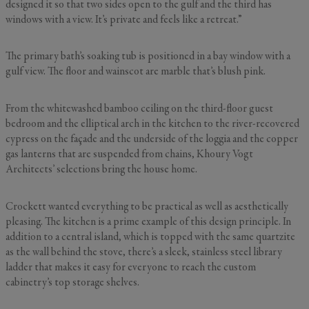
designed it so that two sides open to the gulf and the third has
windows with a view. It’s private and feels like a retreat.”
The primary bath’s soaking tub is positioned in a bay window with a
gulf view. The floor and wainscot are marble that’s blush pink.
From the whitewashed bamboo ceiling on the third-floor guest
bedroom and the elliptical arch in the kitchen to the river-recovered
cypress on the façade and the underside of the loggia and the copper
gas lanterns that are suspended from chains, Khoury Vogt
Architects’ selections bring the house home.
Crockett wanted everything to be practical as well as aesthetically
pleasing. The kitchen is a prime example of this design principle. In
addition to a central island, which is topped with the same quartzite
as the wall behind the stove, there’s a sleek, stainless steel library
ladder that makes it easy for everyone to reach the custom
cabinetry’s top storage shelves.