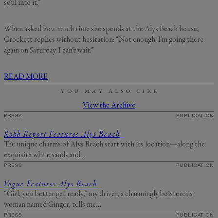
soul into it.”
When asked how much time she spends at the Alys Beach house,
Crockett replies without hesitation: “Not enough. I’m going there
again on Saturday. I can’t wait.”
READ MORE
YOU MAY ALSO LIKE
View the Archive
PRESS
PUBLICATION
Robb Report Features Alys Beach
The unique charms of Alys Beach start with its location—along the
exquisite white sands and…
PRESS
PUBLICATION
Vogue Features Alys Beach
“Girl, you better get ready,” my driver, a charmingly boisterous
woman named Ginger, tells me…
PRESS
PUBLICATION