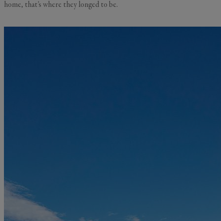
home, that’s where they longed to be.