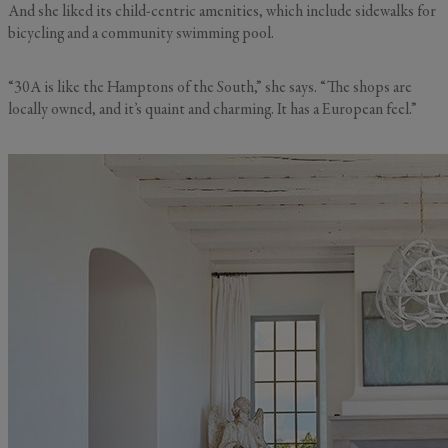
And she liked its child-centric amenities, which include sidewalks for
bicycling and a community swimming pool.
“30A is like the Hamptons of the South,” she says. “The shops are
locally owned, and it’s quaint and charming. It has a European feel.”