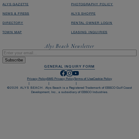
ALYS GAZETTE
PHOTOGRAPHY POLICY
NEWS & PRESS
ALYS SHOPPE
DIRECTORY
RENTAL OWNER LOGIN
TOWN MAP
LEASING INQUIRIES
Alys Beach Newsletter
Email
*
GENERAL INQUIRY FORM
Privacy Policy
SMS Privacy Policy
Terms of Use
Cookie Policy
©
2026
ALYS BEACH.
Alys Beach is a Registered Trademark of EBSCO Gulf Coast
Development, Inc., a subsidiary of EBSCO Industries.