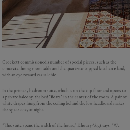
Crockett commissioned a number of special pieces, such as the
concrete dining room table and the quartzite-topped kitchen island,
with an eye toward casual chic.
In the primary bedroom suite, which is on the top floor and opens to
a private balcony, the bed “floats” in the center of the room. A pair of
white drapes hung from the ceiling behind the low headboard makes
the space cozy at night.
“This suite spans the width of the house,” Khoury-Vogt says. “We