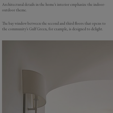
Architectural details in the home’s interior emphasize the indoor-
outdoor theme.
The bay window between the second and third floors that opens to
the community’s Gulf Green, for example, is designed to delight.