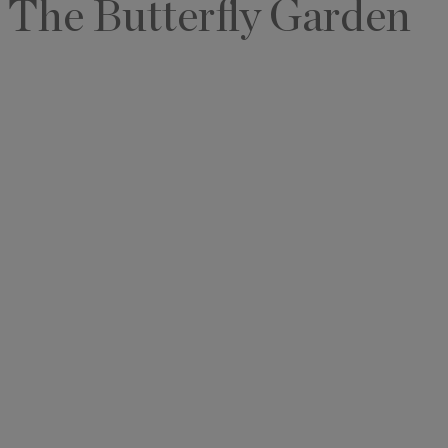
The Butterfly Garden
I'd like to 
Alys Inside
Vacation P
Real Estat
Events
By subm
information 