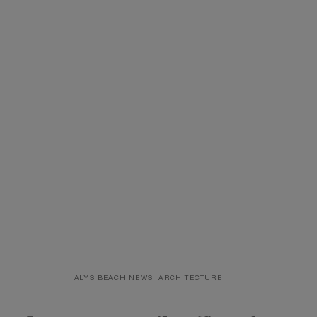
First Name
Email
*
ALYS BEACH NEWS, ARCHITECTURE