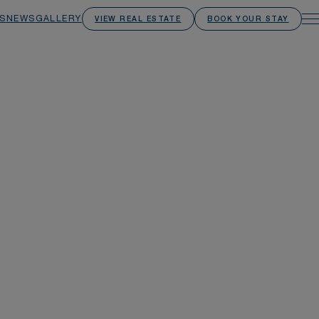
S
NEWS
GALLERY
VIEW REAL ESTATE
BOOK YOUR STAY