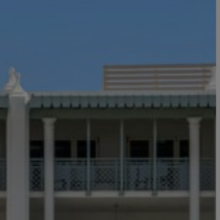
ou
y
ess your
ch information