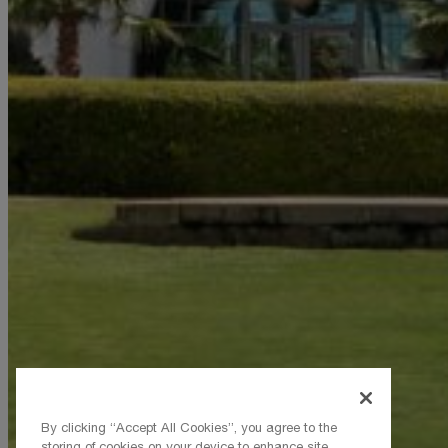
By clicking “Accept All Cookies”, you agree to the
storing of cookies on your device to enhance site