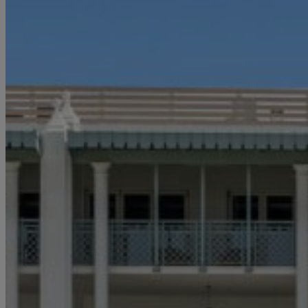
Email
*
I'd like to 
Alys Inside
Vacation P
Real Estat
Events
By subm
information 