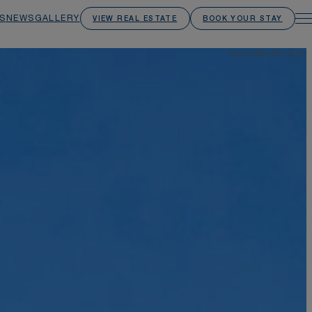
S
NEWS
GALLERY
VIEW REAL ESTATE
BOOK YOUR STAY
View Gallery
Play Video