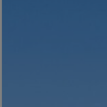
First Name