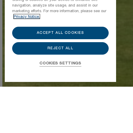
navigation, analyze site usage, and assist in our
marketing efforts. For more information, please see our
Privacy Notice.
ACCEPT ALL COOKIES
REJECT ALL
850-213-5500
COOKIES SETTINGS
850-213-5555
850-213-5526
Della 201
$3,225,000
Buyer Broker Compensation, 2.5%
Bedrooms
2
Bathrooms
2