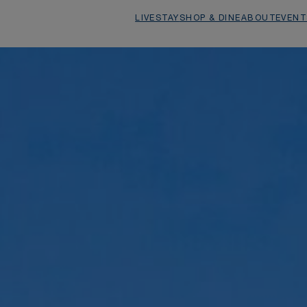
1
/
26
LIVE
STAY
SHOP & DINE
ABOUT
EVENT
Della 201