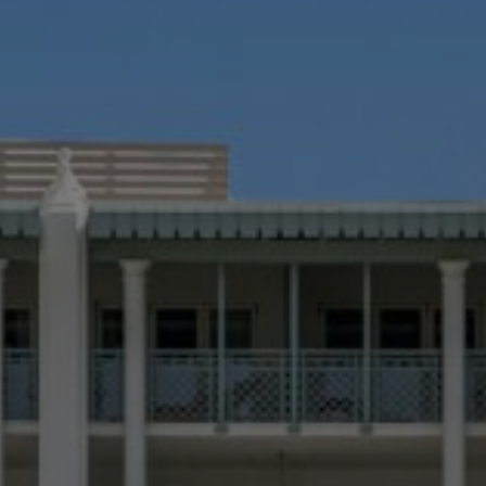
Still Thinking it Over?
Don’t Miss Out on Your Stay!
Send the details of your stay straight to your inbox so y
can review, share, and book when you’re ready. It onl
takes a second!
know more about
r
roperties
e Listings
Send Me My Stay Info
itting your personal information, you acknowledge that Alys Beach will collect and proc
in accordance with its
Privacy Policy
, including the categories and purposes of use for su
as described
here
.