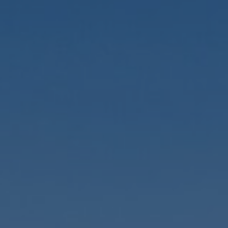
GENERAL INQUIRY
Last Name