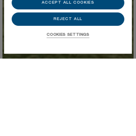
ACCEPT ALL COOKIES
REJECT ALL
COOKIES SETTINGS
Varian 202
$3,644,291
Buyer Broker Compensation, 2.5%
Bedrooms
2
Bathrooms
2
Half-Baths
1
Total SF
1,518
Location
North 30A
Year Built
2026
Status
Available
Contact a Sales Agent