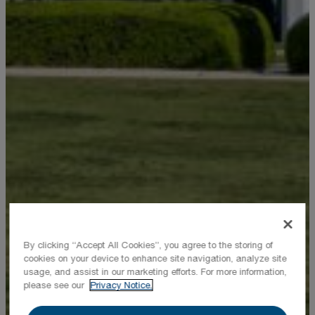
By clicking “Accept All Cookies”, you agree to the storing of
cookies on your device to enhance site navigation, analyze site
usage, and assist in our marketing efforts. For more information,
please see our
Privacy Notice.