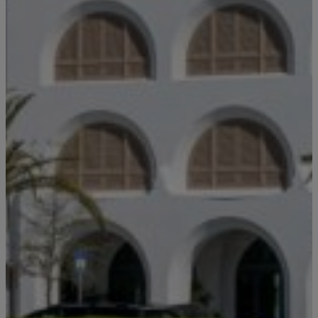
Stay!
Send the details of your stay straight to
your inbox so you can review, share, and
Email
*
book when you’re ready. It only takes a
second!
I'd like to know more about
Alys Insider
Vacation Properties
Real Estate Listings
Events
Send Me My Stay Info
By submitting your personal information, you acknowledge that Alys Beach will collect and process your
information in accordance with its
Privacy Policy
, including the categories and purposes of use for such
information as described
here
.